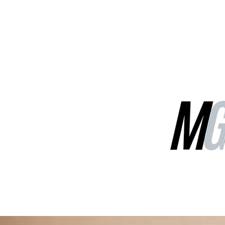
MGG Networks
Contact Us
Our Services