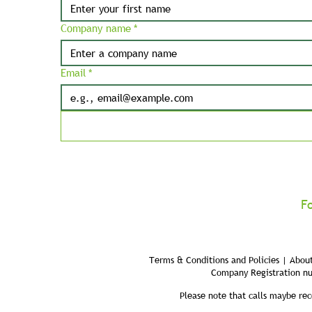
Company name
*
Email
*
F
Terms & Conditions and Policies | About
Company Registration n
Please note that calls maybe rec