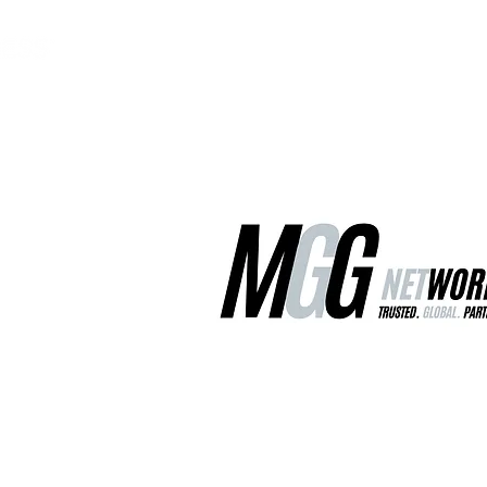
MGG Networks
Contact Us
Our Services