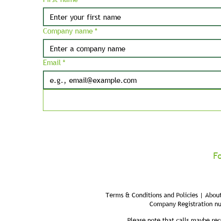
Company name
*
Email
*
F
Terms & Conditions and Policies | About
Company Registration n
Please note that calls maybe rec