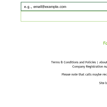
F
Terms & Conditions and Policies | About
Company Registration n
Please note that calls maybe rec
Site 