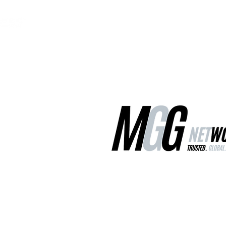
MGG Networks
Contact Us
Our Services