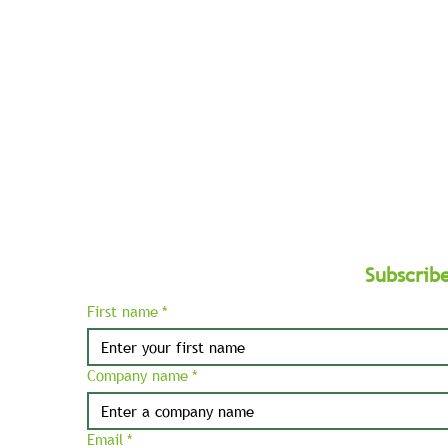
West
and
Balkans.
Subscrib
First name
*
Company name
*
Email
*