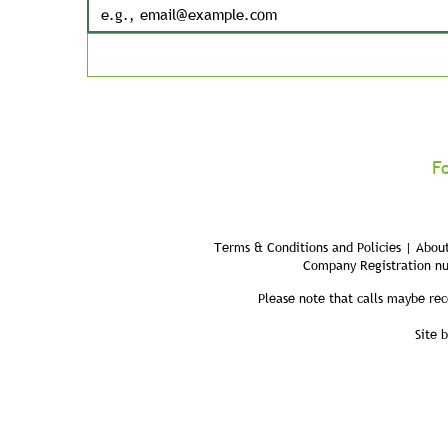
F
Terms & Conditions and Policies | About
Company Registration n
Please note that calls maybe rec
Site 