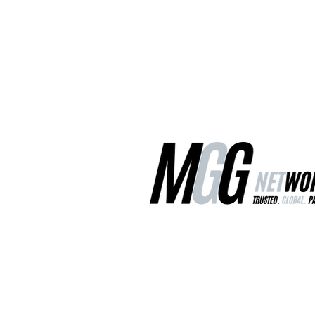
MGG Networks
Contact Us
Our Services