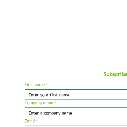
and
Balkans.
Subscrib
First name
*
Company name
*
Email
*