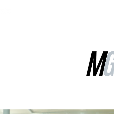
MGG Networks
Contact Us
Our Services