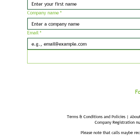
Company name
*
Email
*
F
Terms & Conditions and Policies | About
Company Registration n
Please note that calls maybe rec