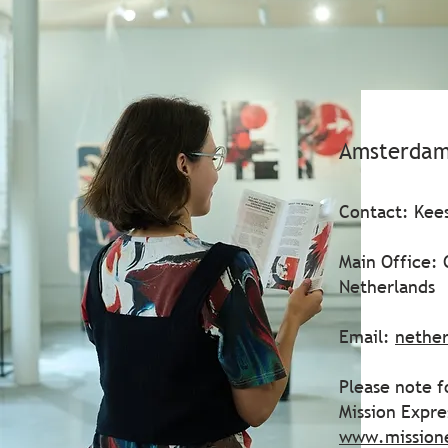
Amsterdam
Contact: Kees
Main Office:
Netherlands
Email:
nethe
Please note f
Mission Expr
www.mission