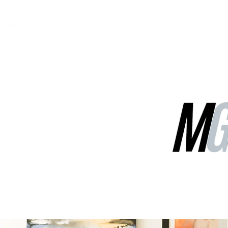
MGG Networks
Contact Us
Our Services