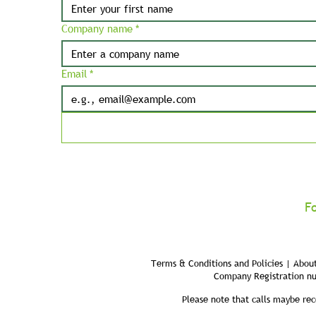
Company name
*
Email
*
F
Terms & Conditions and Policies | About
Company Registration n
Please note that calls maybe rec