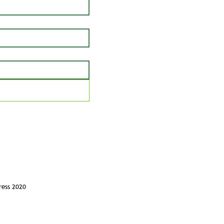
ress 2020