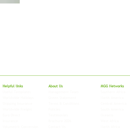
Local to Glo
Helpful links
About Us
MGG Networks
Useful Templates
Management Team
Southern Africa
Worldwide Holidays
Green Statement
North America
Shipping Insurance
Terms & Conditions
Central America
Worldwide Freight
Policies
South America
Euro Direct
Testimonials
Oceania
Insurance
Brochure 2026
West Africa
Volumetric Conversion
Contact Us
North Africa