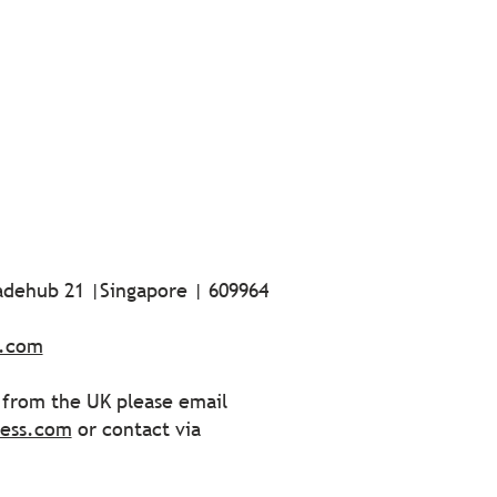
radehub 21 |Singapore | 609964
s.com
s from the UK please email
ress.com
or contact via