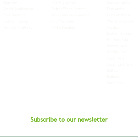
Charities
ICO Registered
Central Africa
Credit Application
Switch2Zero Partner
East Africa
Free-Domicile
MGG Networks Member
Horn of Africa
Fuel Surcharge
BIFA Member
Western Europe
New Bank Details
FIATA Member
Nordics
Eastern Europe
Far East Asia
Central Asia
Middle East
South Asia
South East
Asia
Baltics
Balkans
Caribbean
Subscribe to our newsletter