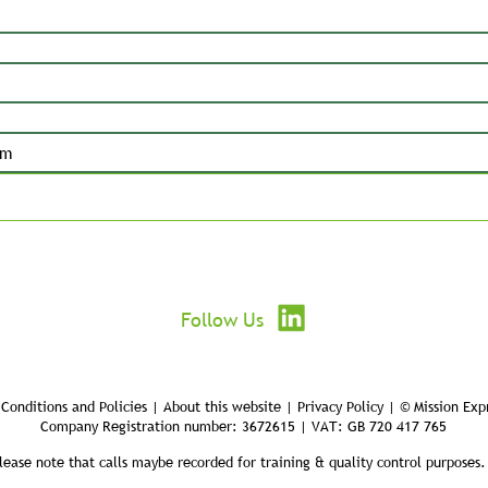
Submit
Follow Us
Conditions and Policies | About this website | Privacy Policy | © Mission Exp
Company Registration number: 3672615 | VAT: GB 720 417 765
lease note that calls maybe recorded for training & quality control purposes.