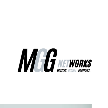
ct Us
Our Services
Worldwide Freight
EU Distribution Ce