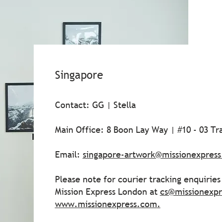
Singapore
Contact: GG | Stella
Main Office: 8 Boon Lay Way | #10 - 03 T
Email:
singapore-artwork@missionexpres
Please note for courier tracking enquirie
Mission Express London at
cs@missionexp
www.missionexpress.com
.