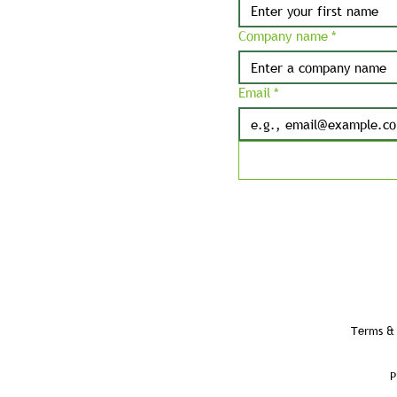
Company name
*
Email
*
Terms & 
P