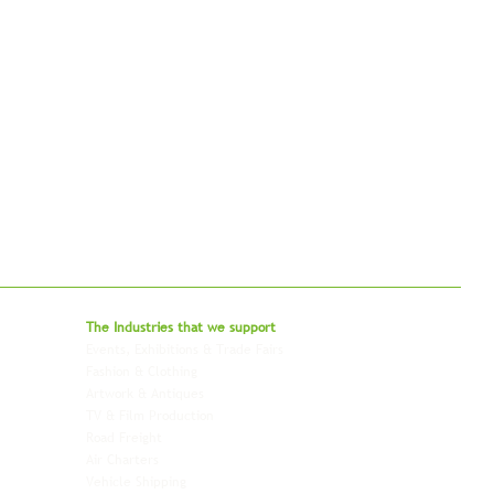
bal - Delivering Beyond Expectations
The Industries that we
support
Events, Exhibitions & Trade Fairs
Project Freight
Fashion & Clothing
Pharmaceutical & Healthcare
Artwork & Antiques
Relocation & Mobility
TV & Film Production
Pet Transportation
Road Freight
Automotive
Air Charters
Biotech & Life Sciences
Vehicle Shipping
Technology Hardware