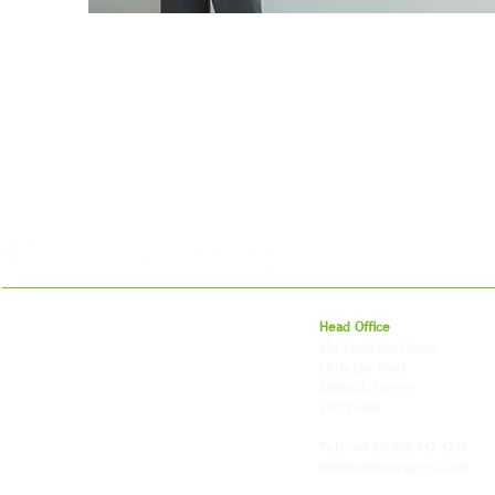
For 27 years, we've helped businesses move,
Head Office
store and fulfil orders across the UK and
23a Littleton House
around the world. As an independently owned
Littleton Road
British logistics company, we combine
Ashford, Surrey
shipping, freight and storage with worldwide
TW15 1UU
fulfilment, all backed by the flexibility and
personal service of an independent operator.
Tel: +44
(0) 208 917 1299
Info@missionexpress.com
Mission Express is a global operator with