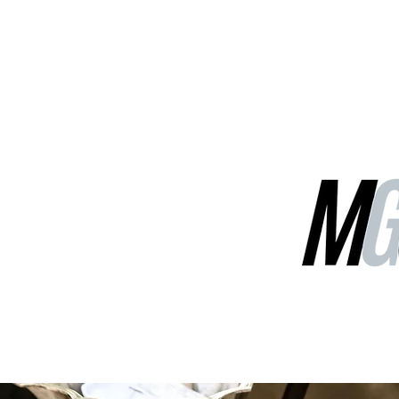
MGG Networks
Contact Us
Our Services