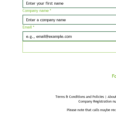
Company name
*
Email
*
F
Terms & Conditions and Policies | About
Company Registration n
Please note that calls maybe rec