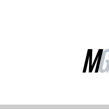
MGG Networks
Contact Us
Our Services