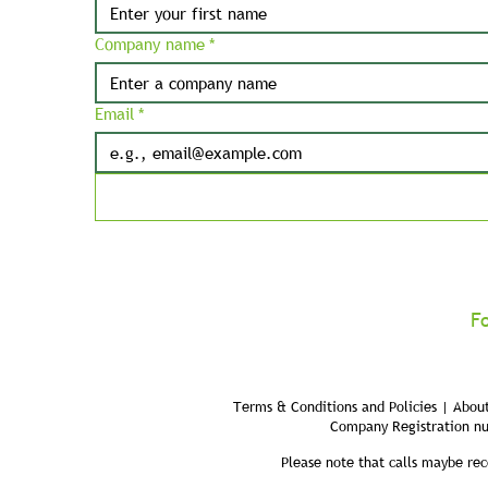
Company name
*
Email
*
F
Terms & Conditions and Policies | About
Company Registration n
Please note that calls maybe rec