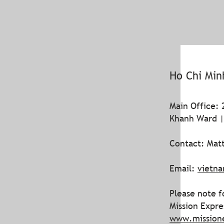
Ho Chi Min
Main Office: 
Khanh Ward |
Contact: Matt
Email:
vietn
Please note f
Mission Expr
www.mission