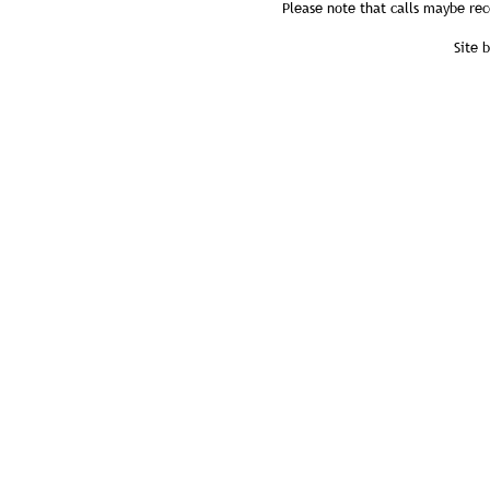
Please note that calls maybe rec
Site 