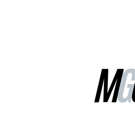
MGG Networks
Contact Us
Our Services