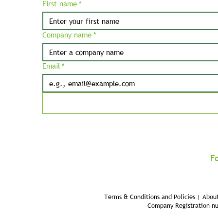
First name
*
Company name
*
Email
*
F
Terms & Conditions and Policies | About
Company Registration n