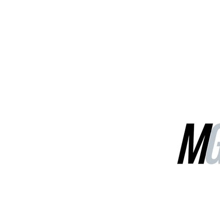
MGG Networks
Contact Us
Our Services