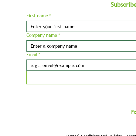
Subscrib
First name
*
Company name
*
Email
*
F