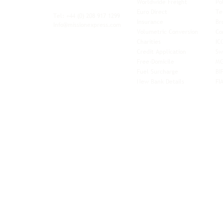
Worldwide Freight
Po
xibility and
Euro Direct
Te
ent operator.
Tel: +44
(0) 208 917 1299
Insurance
Br
Info@missionexpress.com
Volumetric Conversion
Co
tor with
Charities
IC
rn
a,
North
Credit Application
Sw
rn
Free-Domicile
MG
ca,
South
Fuel Surcharge
BI
a,
New Bank Details
FI
an,
Horn of
West
and
Balkans.