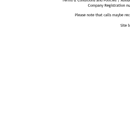
Terms & Conditions and Policies | About
Company Registration n
Please note that calls maybe rec
Site 