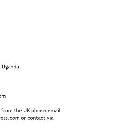
| Uganda
com
s from the UK please email
ress.com
or contact via