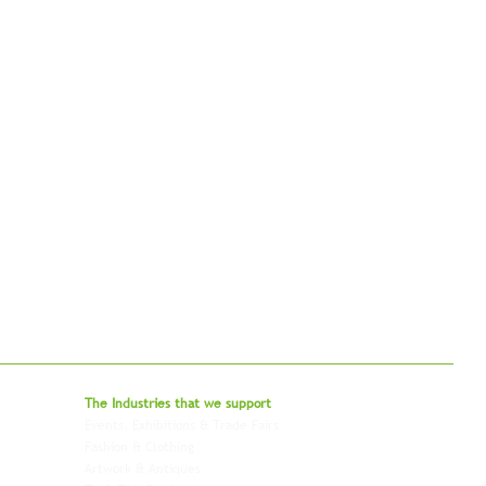
bal - Delivering Beyond Expectations
The Industries that we
support
Events, Exhibitions & Trade Fairs
Project Freight
Fashion & Clothing
Pharmaceutical & Healthcare
Artwork & Antiques
Relocation & Mobility