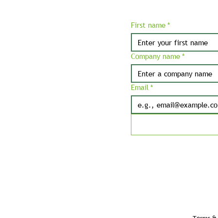
First name
*
Company name
*
Email
*