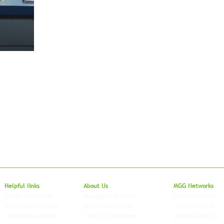
Local to Glo
Helpful links
About Us
MGG Networks
Useful Templates
Management Team
Southern Africa
Worldwide Holidays
Green Statement
North America
Shipping Insurance
Terms & Conditions
Central America