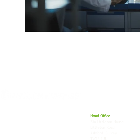
For 27 years, we've helped businesses move,
Head Office
store and fulfil orders across the UK and
23a Littleton House
around the world. As an independently owned
Littleton Road
British logistics company, we combine
Ashford, Surrey
shipping, freight and storage with worldwide
TW15 1UU