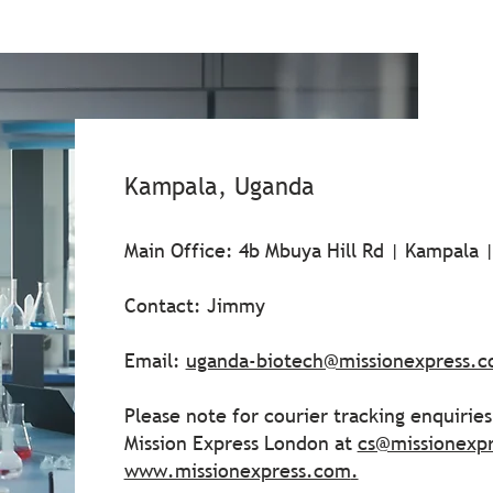
Kampala, Uganda
Main Office: 4b Mbuya Hill Rd | Kampala 
Contact: Jimmy
Email:
uganda-biotech@missionexpress.
Please note for courier tracking enquirie
Mission Express London at
cs@missionexp
www.missionexpress.com
.