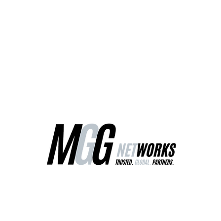
ct Us
Our Services
Worldwide Freight
EU Distribution Ce