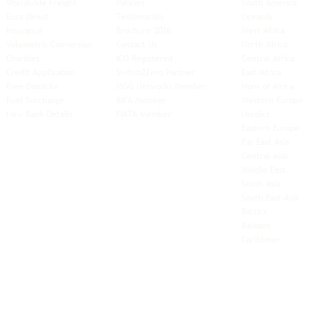
Worldwide Freight
Policies
South America
Euro Direct
Testimonials
Oceania
Insurance
Brochure 2026
West Africa
Volumetric Conversion
Contact Us
North Africa
Charities
ICO Registered
Central Africa
Credit Application
Switch2Zero Partner
East Africa
Free-Domicile
MGG Networks Member
Horn of Africa
Fuel Surcharge
BIFA Member
Western Europe
New Bank Details
FIATA Member
Nordics
Eastern Europe
Far East Asia
Central Asia
Middle East
South Asia
South East
Asia
Baltics
Balkans
Caribbean