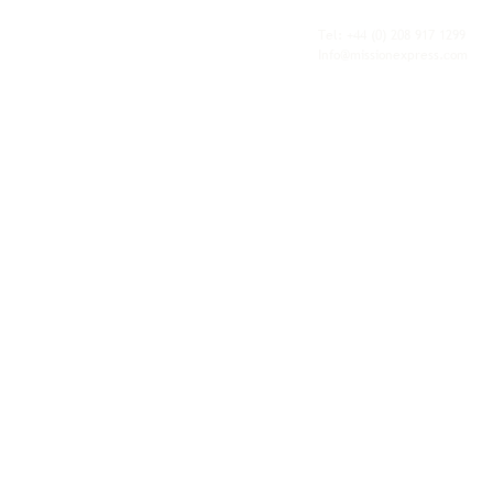
fulfilment, all backed by the flexibility and
personal service of an independent operator.
Tel: +44
(0) 208 917 1299
Info@missionexpress.com
Mission Express is a global operator with
offices and warehouses in
Western
Europe,
Southern Africa,
Oceania,
North
America,
Central America,
Eastern
Europe,
Middle East,
North Africa,
South
Asia,
Far East Asia,
Central Africa,
South America,
Nordic,
Caribbean,
Horn of
Africa,
Central Asia,
East Africa,
West
Africa,
South East Asia,
Baltic and
Balkans.