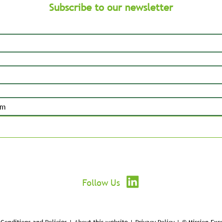
Subscribe to our newsletter
Submit
Follow Us