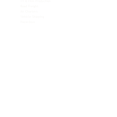
TV & Film Production
Pet Transportation
Road Freight
Automotive
Air Charters
Biotech & Life Sciences
Vehicle Shipping
Technology Hardware
Hazardous
Aviation & Aerospace
Technology Hardware
Perishables
Ocean Freight
Time-Critical