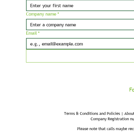
Company name
*
Email
*
F
Terms & Conditions and Policies | About
Company Registration n
Please note that calls maybe rec