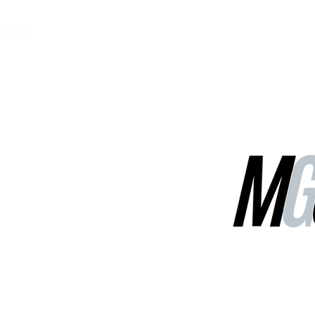
MGG Networks
Contact Us
Our Services