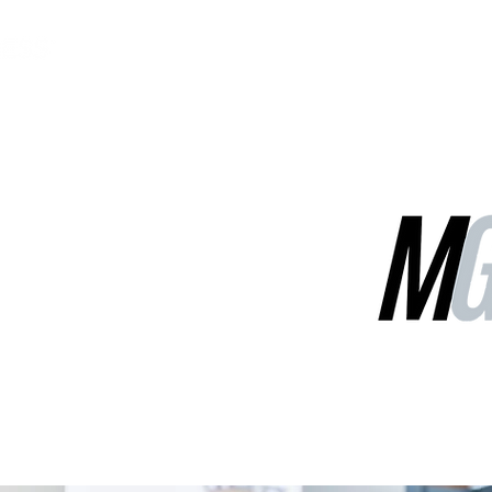
MGG Networks
Contact Us
Our Services