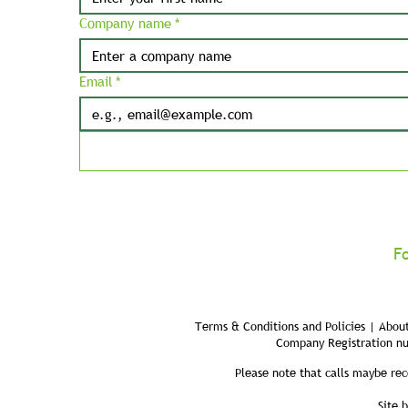
Company name
*
Email
*
F
Terms & Conditions and Policies | About
Company Registration n
Please note that calls maybe rec
Site 