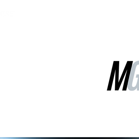
MGG Networks
Contact Us
Our Services