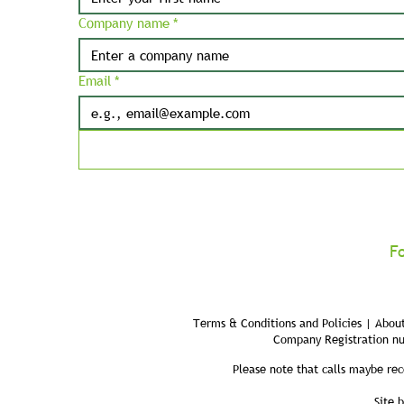
Company name
*
Email
*
F
Terms & Conditions and Policies | About
Company Registration n
Please note that calls maybe rec
Site 