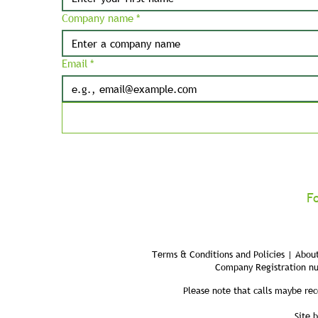
Company name
*
Email
*
F
Terms & Conditions and Policies | About
Company Registration n
Please note that calls maybe rec
Site 