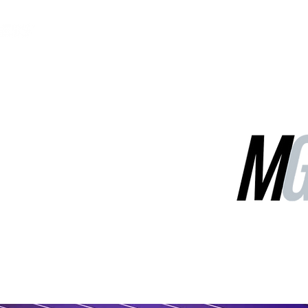
MGG Networks
Contact Us
Our Services