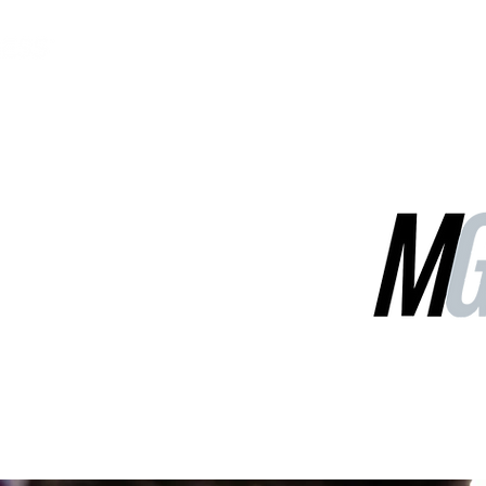
MGG Networks
Contact Us
Our Services