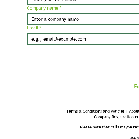
Company name
*
Email
*
F
Terms & Conditions and Policies | About
Company Registration n
Please note that calls maybe rec
Site 