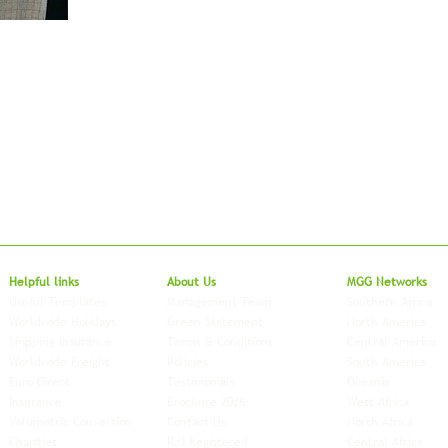
Local to Glo
Helpful links
About Us
MGG Networks
Useful Templates
Management Team
Southern Africa
Worldwide Holidays
Green Statement
North America
Shipping Insurance
Terms & Conditions
Central America
Worldwide Freight
Policies
South America
Euro Direct
Testimonials
Oceania
Insurance
Brochure 2026
West Africa
Volumetric Conversion
Contact Us
North Africa
Charities
ICO Registered
Central Africa