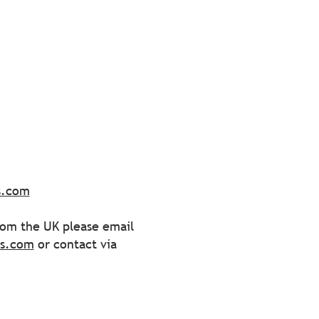
s.com
from the UK please email
ss.com
or contact via