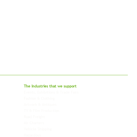
bal - Delivering Beyond Expectations
The Industries that we
support
Events, Exhibitions & Trade Fairs
Project Freight
Fashion & Clothing
Pharmaceutical & Healthcare
Artwork & Antiques
Relocation & Mobility
TV & Film Production
Pet Transportation
Road Freight
Automotive
Air Charters
Biotech & Life Sciences
Vehicle Shipping
Technology Hardware
Hazardous
Aviation & Aerospace