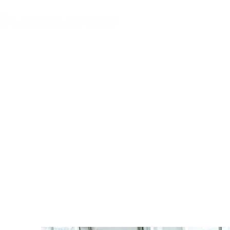
MGG Networks
Conta