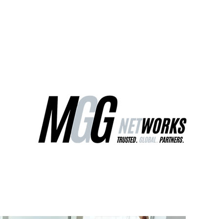
ct Us
Our Services
Worldwide Freight
EU Distribution Ce