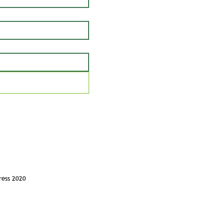
ress 2020