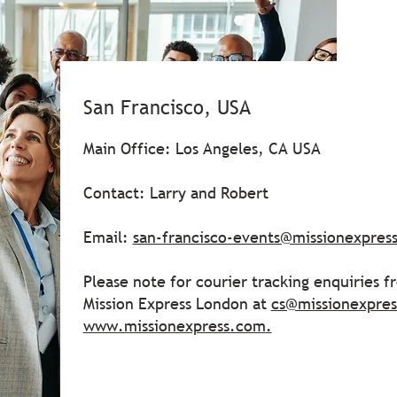
San Francisco, USA
Main Office: Los Angeles, CA USA
Contact: Larry and Robert
Email:
san-francisco-events@missionexpres
Please note for courier tracking enquiries 
Mission Express London at
cs@missionexpre
www.missionexpress.com
.