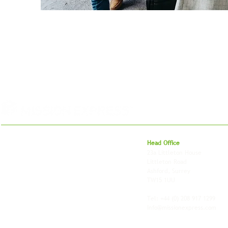
For 27 years, we've helped businesses move,
Head Office
store and fulfil orders across the UK and
23a Littleton House
around the world. As an independently owned
Littleton Road
British logistics company, we combine
Ashford, Surrey
shipping, freight and storage with worldwide
TW15 1UU
fulfilment, all backed by the flexibility and
personal service of an independent operator.
Tel: +44
(0) 208 917 1299
Info@missionexpress.com
Mission Express is a global operator with
offices and warehouses in
Western