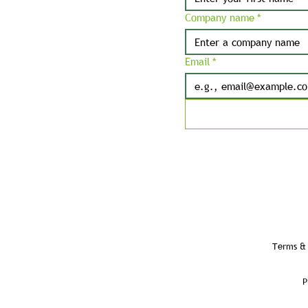
Company name
*
Email
*
Terms & 
P