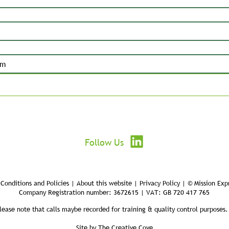
Submit
Follow Us
Conditions and Policies | About this website | Privacy Policy | © Mission Exp
Company Registration number: 3672615 | VAT: GB 720 417 765
lease note that calls maybe recorded for training & quality control purposes.
Site by
The Creative Cove