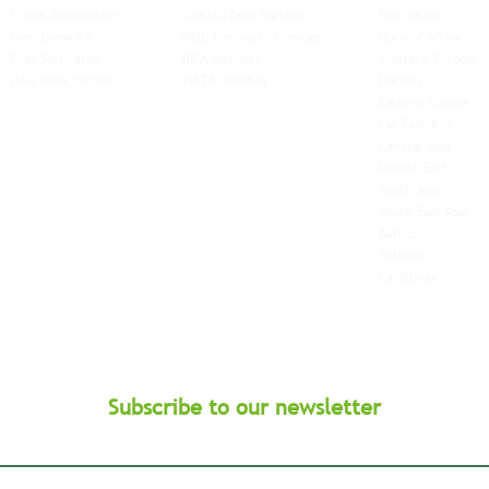
Credit Application
Switch2Zero Partner
East Africa
Free-Domicile
MGG Networks Member
Horn of Africa
Fuel Surcharge
BIFA Member
Western Europe
New Bank Details
FIATA Member
Nordics
Eastern Europe
Far East Asia
Central Asia
Middle East
South Asia
South East
Asia
Baltics
Balkans
Caribbean
Subscribe to our newsletter