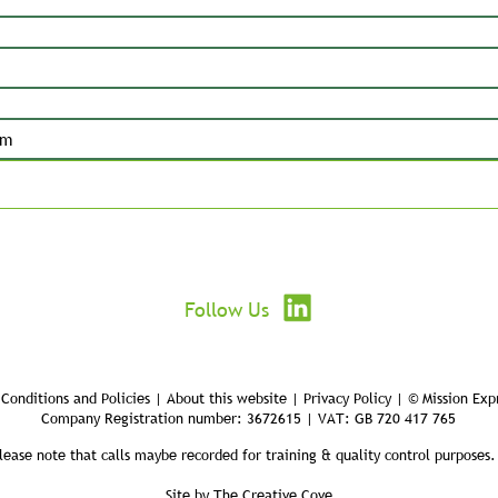
Submit
Follow Us
Conditions and Policies | About this website | Privacy Policy | © Mission Exp
Company Registration number: 3672615 | VAT: GB 720 417 765
lease note that calls maybe recorded for training & quality control purposes.
Site by
The Creative Cove