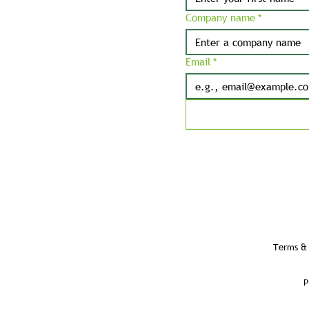
Company name
*
Email
*
Terms & 
P