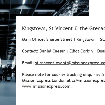
Kingstown, St Vincent & the Grena
Main Office: Sharpe Street | Kingstown | St
Contact: Daniel Caesar | Elliot Corbin | Du
Email:
st-vincent-events@missionexpress.c
Please note for courier tracking enquiries 
Mission Express London at
cs@missionexpre
www.missionexpress.com
.