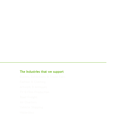
bal - Delivering Beyond Expectations
The Industries that we
support
Events, Exhibitions & Trade Fairs
Project Freight
Fashion & Clothing
Pharmaceutical & Healthcare
Artwork & Antiques
Relocation & Mobility
TV & Film Production
Pet Transportation
Road Freight
Automotive
Air Charters
Biotech & Life Sciences
Vehicle Shipping
Technology Hardware
Hazardous
Aviation & Aerospace