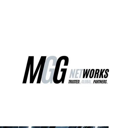
ct Us
Our Services
Worldwide Freight
EU Distribution Ce