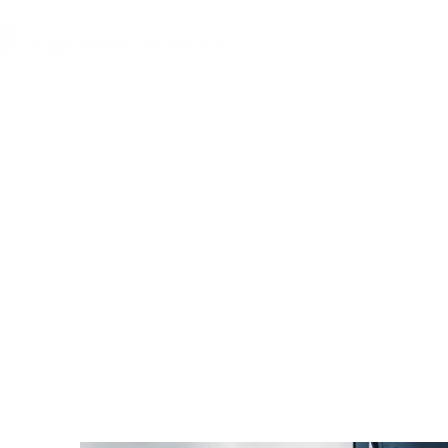
MGG Networks
Conta