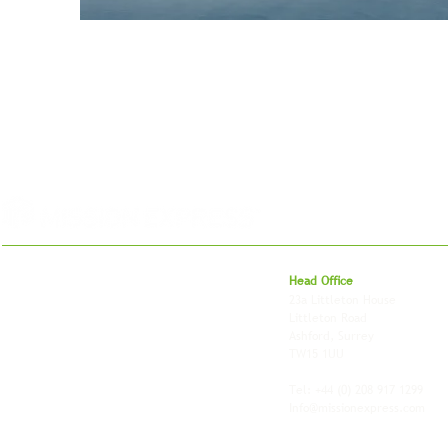
For 27 years, we've helped businesses move,
Head Office
store and fulfil orders across the UK and
23a Littleton House
around the world. As an independently owned
Littleton Road
British logistics company, we combine
Ashford, Surrey
shipping, freight and storage with worldwide
TW15 1UU
fulfilment, all backed by the flexibility and
personal service of an independent operator.
Tel: +44
(0) 208 917 1299
Info@missionexpress.com
Mission Express is a global operator with
offices and warehouses in
Western