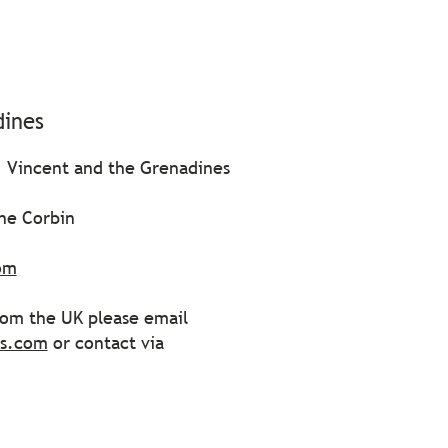
dines
. Vincent and the Grenadines
ane Corbin
om
from the UK please email
ss.com
or contact via