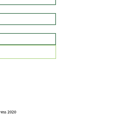
ress 2020