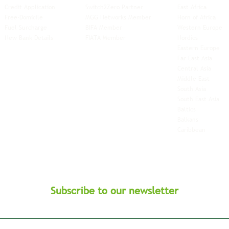
Credit Application
Switch2Zero Partner
East Africa
Free-Domicile
MGG Networks Member
Horn of Africa
Fuel Surcharge
BIFA Member
Western Europe
New Bank Details
FIATA Member
Nordics
Eastern Europe
Far East Asia
Central Asia
Middle East
South Asia
South East
Asia
Baltics
Balkans
Caribbean
Subscribe to our newsletter