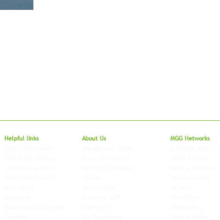
Local to Glo
Helpful links
About Us
MGG Networks
Useful Templates
Management Team
Southern Africa
Worldwide Holidays
Green Statement
North America
Shipping Insurance
Terms & Conditions
Central America
Worldwide Freight
Policies
South America
Euro Direct
Testimonials
Oceania
Insurance
Brochure 2026
West Africa
Volumetric Conversion
Contact Us
North Africa
Charities
ICO Registered
Central Africa