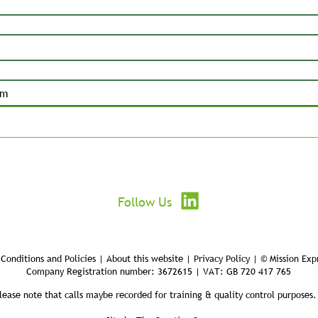
Submit
Follow Us
Conditions and Policies | About this website | Privacy Policy | © Mission Exp
Company Registration number: 3672615 | VAT: GB 720 417 765
lease note that calls maybe recorded for training & quality control purposes.