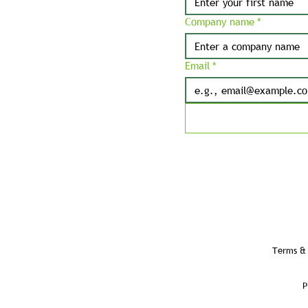
Company name
*
Email
*
Terms & 
P