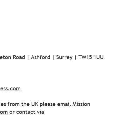
tleton Road | Ashford | Surrey | TW15 1UU
ress.com
ies from the UK please email Mission
com
or contact via