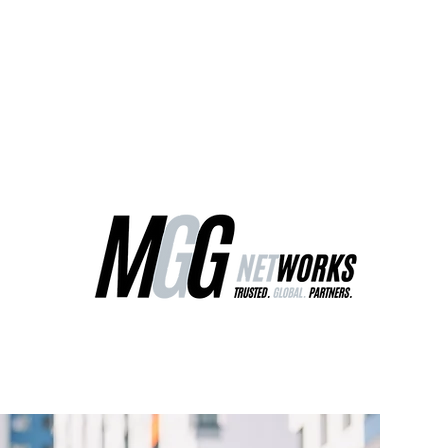
ct Us
Our Services
Worldwide Freight
EU Distribution Ce