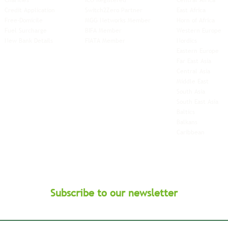
Charities
ICO Registered
Central Africa
Credit Application
Switch2Zero Partner
East Africa
Free-Domicile
MGG Networks Member
Horn of Africa
Fuel Surcharge
BIFA Member
Western Europe
New Bank Details
FIATA Member
Nordics
Eastern Europe
Far East Asia
Central Asia
Middle East
South Asia
South East
Asia
Baltics
Balkans
Caribbean
Subscribe to our newsletter