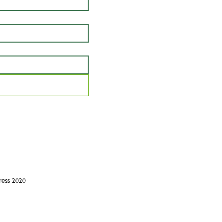
ress 2020