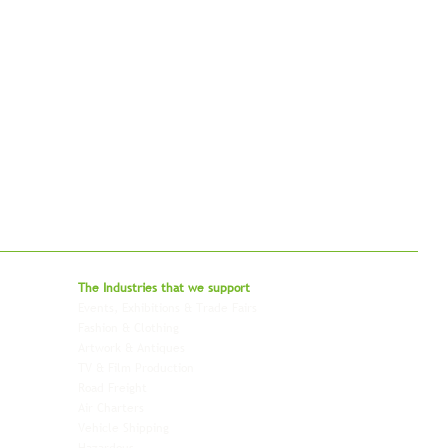
bal - Delivering Beyond Expectations
The Industries that we
support
Events, Exhibitions & Trade Fairs
Project Freight
Fashion & Clothing
Pharmaceutical & Healthcare
Artwork & Antiques
Relocation & Mobility
TV & Film Production
Pet Transportation
Road Freight
Automotive
Air Charters
Biotech & Life Sciences
Vehicle Shipping
Technology Hardware