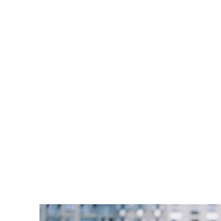
MGG Networks
Conta