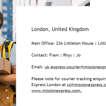
London, United Kingdom
Main Office: 23A Littleton House | Lit
Contact: Fram | Rhys | Jo
Email:
uk-express-courier@missionexp
Please note for courier tracking enquir
Express London at
cs@missionexpress.
www.missionexpress.com
.