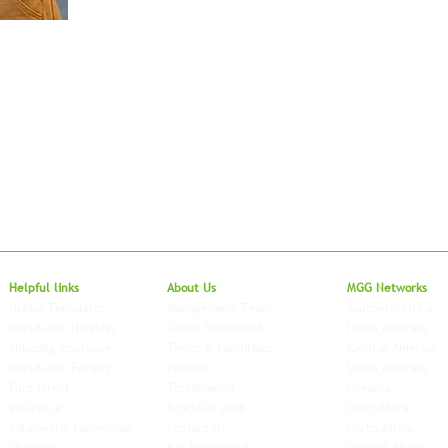
Local to Glo
Helpful links
About Us
MGG Networks
Useful Templates
Management Team
Southern Africa
Worldwide Holidays
Green Statement
North America
Shipping Insurance
Terms & Conditions
Central America
Worldwide Freight
Policies
South America
Euro Direct
Testimonials
Oceania
Insurance
Brochure 2026
West Africa
Volumetric Conversion
Contact Us
North Africa