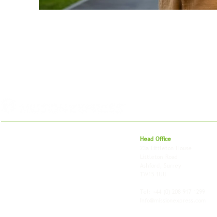
For 27 years, we've helped businesses move,
Head Office
store and fulfil orders across the UK and
23a Littleton House
around the world. As an independently owned
Littleton Road
British logistics company, we combine
Ashford, Surrey
shipping, freight and storage with worldwide
TW15 1UU
fulfilment, all backed by the flexibility and
personal service of an independent operator.
Tel: +44
(0) 208 917 1299
Info@missionexpress.com
Mission Express is a global operator with