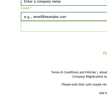
Email
*
F
Terms & Conditions and Policies | About
Company Registration n
Please note that calls maybe rec
Site 