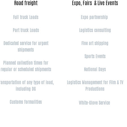
Road freight​
Expo, Fairs & Live Events​
Full truck Loads
Expo partnership
Part truck Loads
Logistics consulting
Dedicated service for urgent
Fine art shipping
shipments
Sports Events
Planned collection times for
regular or scheduled shipments
National Days
ransportation of any type of load,
Logistics Management for Film & TV
including DG
Productions
Customs formalities
White-Glove Service