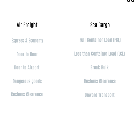
Air Freight​
Sea Cargo​
Full Container Load (FCL)
Express & Economy
Less than Container Load (LCL)
Door to Door
Door to Airport
Break Bulk
Dangerous goods​​
Customs Clearance
Customs Clearance
Onward Transport