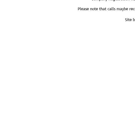
Please note that calls maybe rec
Site 