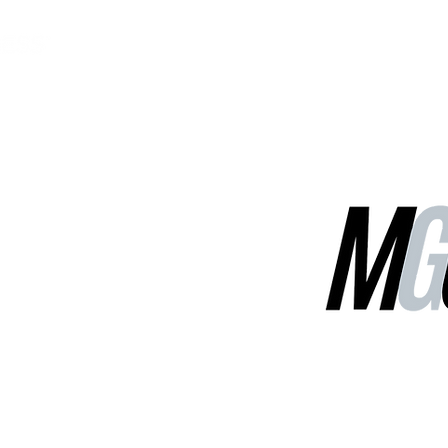
MGG Networks
Contact Us
Our Services