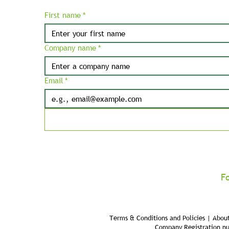
First name
*
Company name
*
Email
*
F
Terms & Conditions and Policies | About
Company Registration n