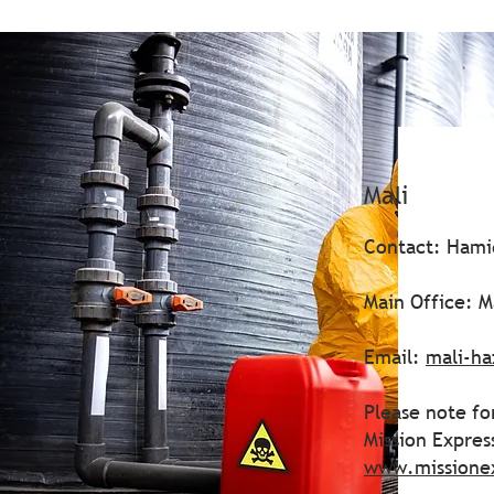
Mali
Contact: Hami
Main Office: M
Email:
mali-h
Please note fo
Mission Expre
www.missione