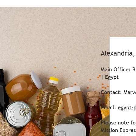
Alexandria
Main Office: B
| Egypt
Contact: Marw
Email:
egypt-
Please note fo
Mission Expre