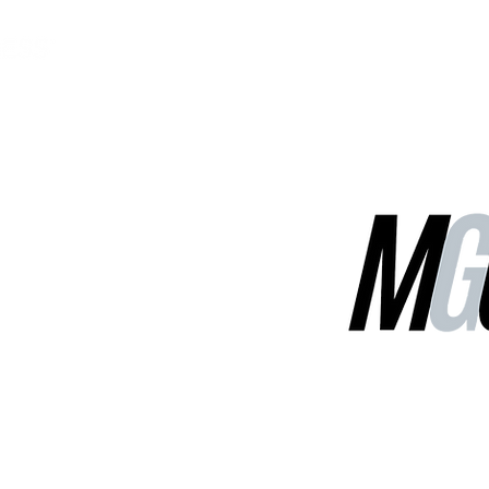
MGG Networks
Contact Us
Our Services