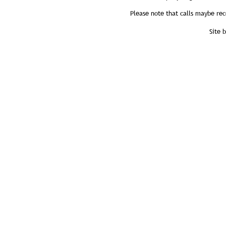
Please note that calls maybe rec
Site 