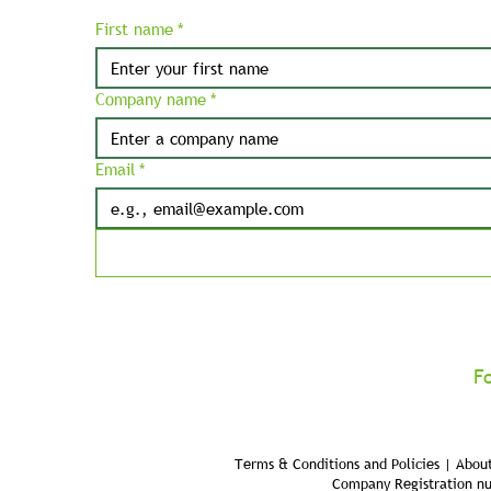
First name
*
Company name
*
Email
*
F
Terms & Conditions and Policies | About
Company Registration n