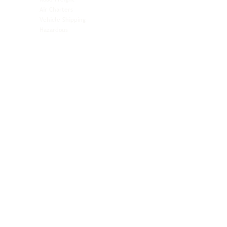
Automotive
Air Charters
Biotech & Life Sciences
Vehicle Shipping
Technology Hardware
Hazardous
Aviation & Aerospace
Technology Hardware
Perishables
Ocean Freight
Time-Critical