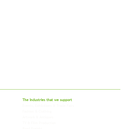
bal - Delivering Beyond Expectations
The Industries that we
support
Events, Exhibitions & Trade Fairs
Project Freight
Fashion & Clothing
Pharmaceutical & Healthcare
Artwork & Antiques
Relocation & Mobility
TV & Film Production
Pet Transportation
Road Freight