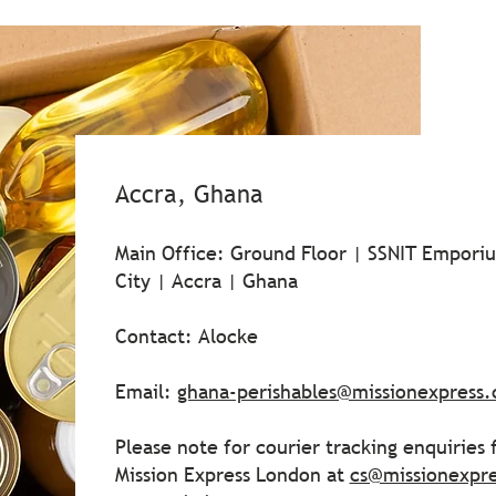
Accra, Ghana
Main Office: Ground Floor | SSNIT Emporiu
City | Accra | Ghana
Contact: Alocke
Email:
ghana-perishables@missionexpress
Please note for courier tracking enquiries
Mission Express London at
cs@missionexpr