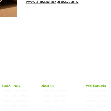
www.missionexpress.com
.
Local to Glo
Helpful links
About Us
MGG Networks
Useful Templates
Management Team
Southern Africa
Worldwide Holidays
Green Statement
North America
Shipping Insurance
Terms & Conditions
Central America
Worldwide Freight
Policies
South America
Euro Direct
Testimonials
Oceania