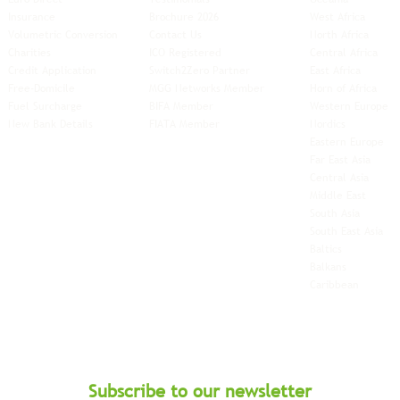
Insurance
Brochure 2026
West Africa
Volumetric Conversion
Contact Us
North Africa
Charities
ICO Registered
Central Africa
Credit Application
Switch2Zero Partner
East Africa
Free-Domicile
MGG Networks Member
Horn of Africa
Fuel Surcharge
BIFA Member
Western Europe
New Bank Details
FIATA Member
Nordics
Eastern Europe
Far East Asia
Central Asia
Middle East
South Asia
South East
Asia
Baltics
Balkans
Caribbean
Subscribe to our newsletter