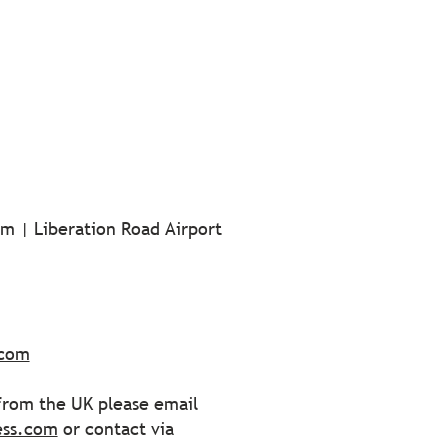
m | Liberation Road Airport
.com
 from the UK please email
ess.com
or contact via