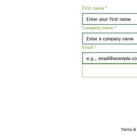
First name
*
Company name
*
Email
*
Terms & 