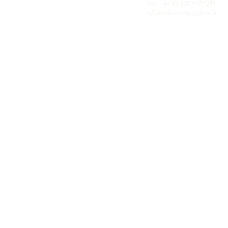
personal service of an independent operator.
Tel: +44
(0) 208 917 1299
Info@missionexpress.com
Mission Express is a global operator with
offices and warehouses in
Western
Europe,
Southern Africa,
Oceania,
North
America,
Central America,
Eastern
Europe,
Middle East,
North Africa,
South
Asia,
Far East Asia,
Central Africa,
South America,
Nordic,
Caribbean,
Horn of
Africa,
Central Asia,
East Africa,
West
Africa,
South East Asia,
Baltic and
Balkans.