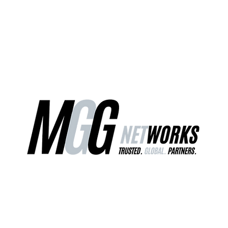
ct Us
Our Services
Worldwide Freight
EU Distribution Ce