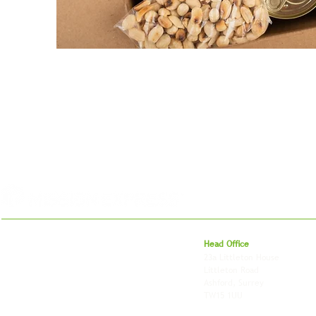
For 27 years, we've helped businesses move,
Head Office
store and fulfil orders across the UK and
23a Littleton House
around the world. As an independently owned
Littleton Road
British logistics company, we combine
Ashford, Surrey
shipping, freight and storage with worldwide
TW15 1UU
fulfilment, all backed by the flexibility and