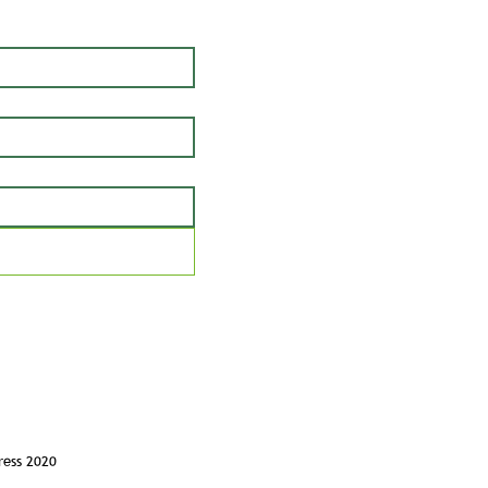
ress 2020