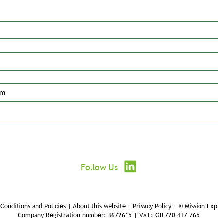
Submit
Follow Us
Conditions and Policies | About this website | Privacy Policy | © Mission Exp
Company Registration number: 3672615 | VAT: GB 720 417 765