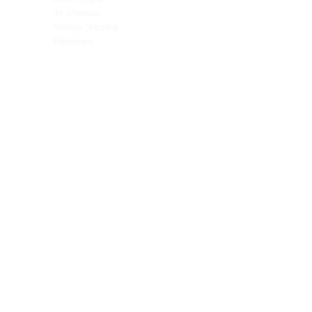
Automotive
Air Charters
Biotech & Life Sciences
Vehicle Shipping
Technology Hardware
Hazardous
Aviation & Aerospace
Technology Hardware
Perishables
Ocean Freight
Time-Critical