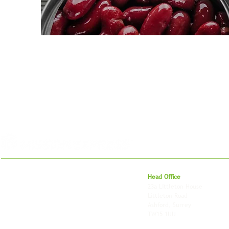
For 27 years, we've helped businesses move,
Head Office
store and fulfil orders across the UK and
23a Littleton House
around the world. As an independently owned
Littleton Road
British logistics company, we combine
Ashford, Surrey
shipping, freight and storage with worldwide
TW15 1UU
fulfilment, all backed by the flexibility and