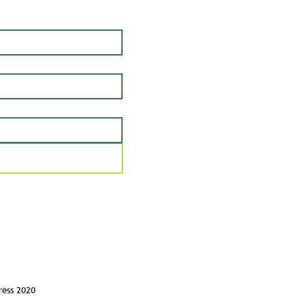
ress 2020