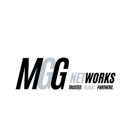
ct Us
Our Services
Worldwide Freight
EU Distribution Ce