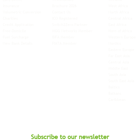
Insurance
Brochure 2026
West Africa
Volumetric Conversion
Contact Us
North Africa
Charities
ICO Registered
Central Africa
Credit Application
Switch2Zero Partner
East Africa
Free-Domicile
MGG Networks Member
Horn of Africa
Fuel Surcharge
BIFA Member
Western Europe
New Bank Details
FIATA Member
Nordics
Eastern Europe
Far East Asia
Central Asia
Middle East
South Asia
South East
Asia
Baltics
Balkans
Caribbean
Subscribe to our newsletter