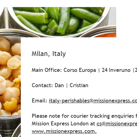
Milan, Italy
Main Office: Corso Europa | 24 Inveruno |2
Contact: Dan | Cristian
Email:
italy-perishables@missionexpress.
Please note for courier tracking enquiries
Mission Express London at
cs@missionexpr
www.missionexpress.com
.