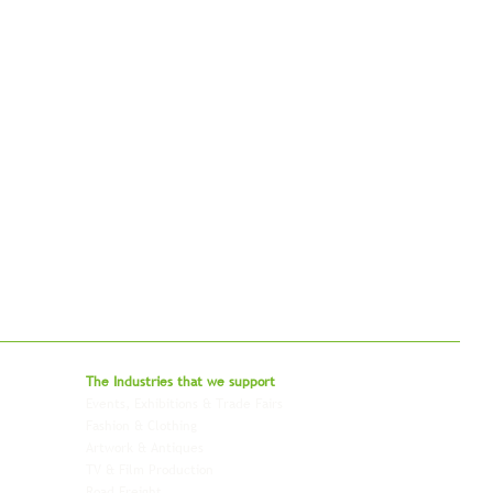
bal - Delivering Beyond Expectations
The Industries that we
support
Events, Exhibitions & Trade Fairs
Project Freight
Fashion & Clothing
Pharmaceutical & Healthcare
Artwork & Antiques
Relocation & Mobility
TV & Film Production
Pet Transportation
Road Freight