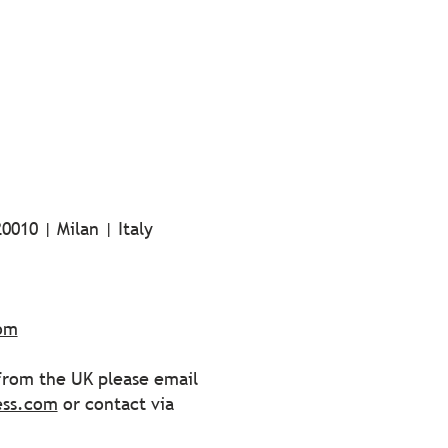
0010 | Milan | Italy
com
 from the UK please email
ess.com
or contact via