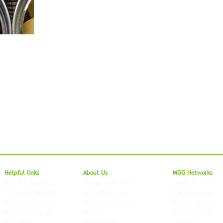
Local to Glo
Helpful links
About Us
MGG Networks
Useful Templates
Management Team
Southern Africa
Worldwide Holidays
Green Statement
North America
Shipping Insurance
Terms & Conditions
Central America
Worldwide Freight
Policies
South America
Euro Direct
Testimonials
Oceania