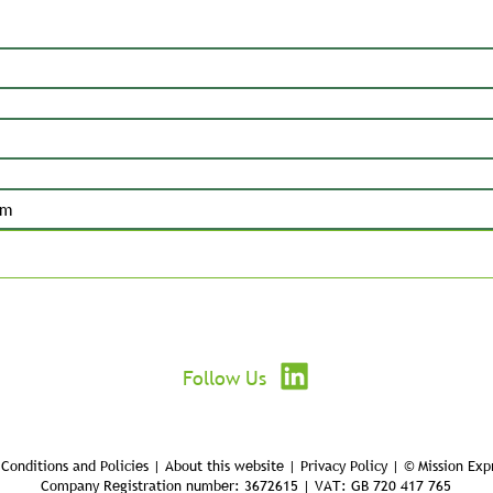
Submit
Follow Us
Conditions and Policies | About this website | Privacy Policy | © Mission Exp
Company Registration number: 3672615 | VAT: GB 720 417 765