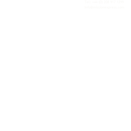
personal service of an independent operator.
Tel: +44
(0) 208 917 1299
Info@missionexpress.com
Mission Express is a global operator with
offices and warehouses in
Western
Europe,
Southern Africa,
Oceania,
North
America,
Central America,
Eastern
Europe,
Middle East,
North Africa,
South
Asia,
Far East Asia,
Central Africa,
South America,
Nordic,
Caribbean,
Horn of
Africa,
Central Asia,
East Africa,
West
Africa,
South East Asia,
Baltic and
Balkans.