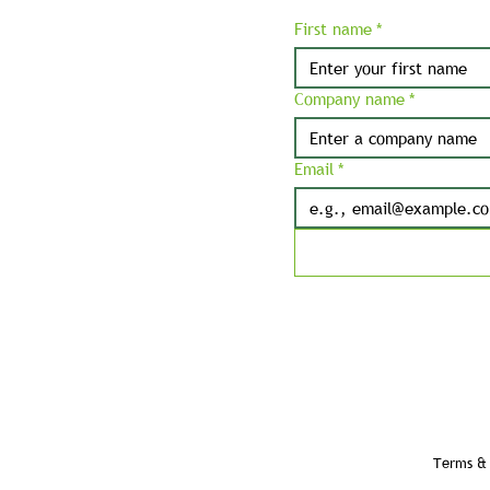
First name
*
Company name
*
Email
*
Terms & 