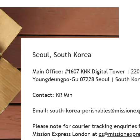
Seoul, South Korea
Main Office: #1607 KNK Digital Tower | 220
Youngdeungpo-Gu 07228 Seoul | South Kor
Contact: KR Min
Email:
south-korea-perishables@missionex
Please note for courier tracking enquiries
Mission Express London at
cs@missionexpr