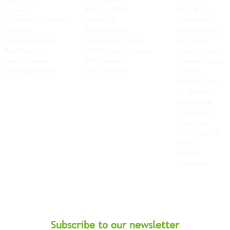
Insurance
Brochure 2026
West Africa
Volumetric Conversion
Contact Us
North Africa
Charities
ICO Registered
Central Africa
Credit Application
Switch2Zero Partner
East Africa
Free-Domicile
MGG Networks Member
Horn of Africa
Fuel Surcharge
BIFA Member
Western Europe
New Bank Details
FIATA Member
Nordics
Eastern Europe
Far East Asia
Central Asia
Middle East
South Asia
South East
Asia
Baltics
Balkans
Caribbean
Subscribe to our newsletter