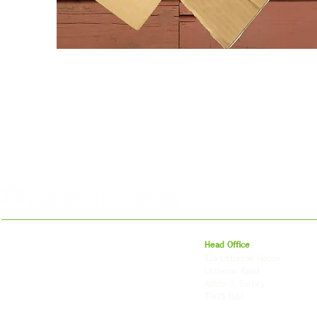
For 27 years, we've helped businesses move,
Head Office
store and fulfil orders across the UK and
23a Littleton House
around the world. As an independently owned
Littleton Road
British logistics company, we combine
Ashford, Surrey
shipping, freight and storage with worldwide
TW15 1UU
fulfilment, all backed by the flexibility and