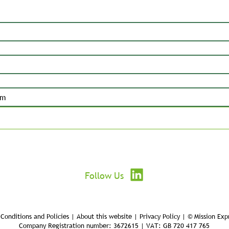
Submit
Follow Us
Conditions and Policies | About this website | Privacy Policy | © Mission Exp
Company Registration number: 3672615 | VAT: GB 720 417 765