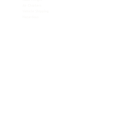
Automotive
Air Charters
Biotech & Life Sciences
Vehicle Shipping
Technology Hardware
Hazardous
Aviation & Aerospace
Technology Hardware
Perishables
Ocean Freight
Time-Critical