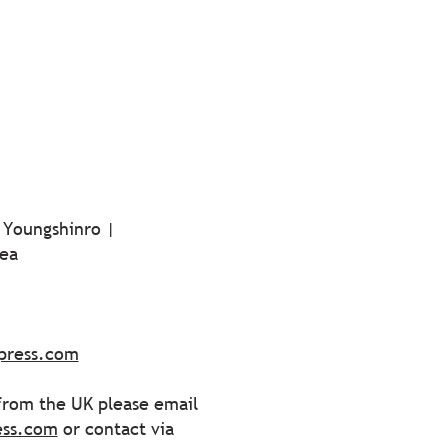
 Youngshinro |
ea
press.com
 from the UK please email
ess.com
or contact via