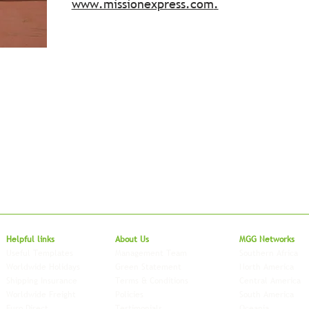
www.missionexpress.com
.
Local to Glo
Helpful links
About Us
MGG Networks
Useful Templates
Management Team
Southern Africa
Worldwide Holidays
Green Statement
North America
Shipping Insurance
Terms & Conditions
Central America
Worldwide Freight
Policies
South America
Euro Direct
Testimonials
Oceania