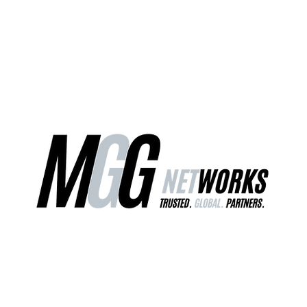
ct Us
Our Services
Worldwide Freight
EU Distribution Ce