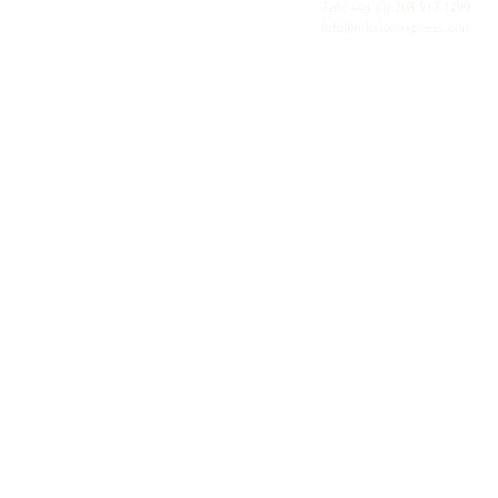
personal service of an independent operator.
Tel: +44
(0) 208 917 1299
Info@missionexpress.com
Mission Express is a global operator with
offices and warehouses in
Western
Europe,
Southern Africa,
Oceania,
North
America,
Central America,
Eastern
Europe,
Middle East,
North Africa,
South
Asia,
Far East Asia,
Central Africa,
South America,
Nordic,
Caribbean,
Horn of
Africa,
Central Asia,
East Africa,
West
Africa,
South East Asia,
Baltic and
Balkans.