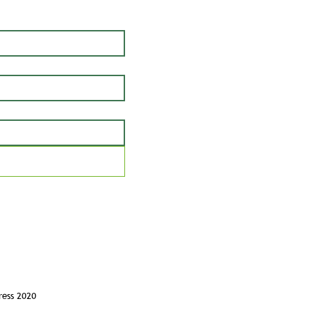
ress 2020