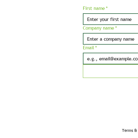
First name
*
Company name
*
Email
*
Terms & 