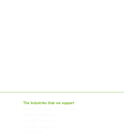
bal - Delivering Beyond Expectations
The Industries that we
support
Events, Exhibitions & Trade Fairs
Project Freight
Fashion & Clothing
Pharmaceutical & Healthcare
Artwork & Antiques
Relocation & Mobility
TV & Film Production
Pet Transportation
Road Freight