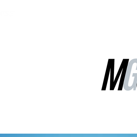
MGG Networks
Contact Us
Our Services