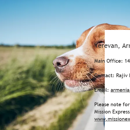
Yerevan, A
Main Office: 14
Contact: Rajiv 
Email:
armenia
Please note for
Mission Expres
www.missionex