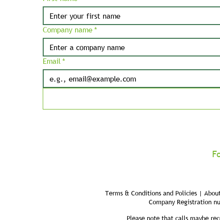
Company name
*
Email
*
F
Terms & Conditions and Policies | About
Company Registration n
Please note that calls maybe rec