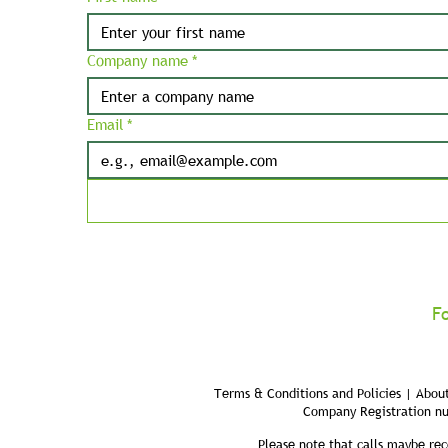
Company name
*
Email
*
F
Terms & Conditions and Policies | About
Company Registration n
Please note that calls maybe rec