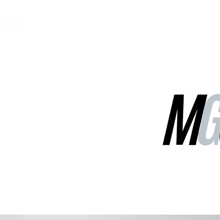
MGG Networks
Contact Us
Our Services