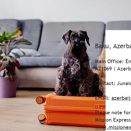
Baku, Azerb
Main Office: En
AZ1069 | Azerb
Contact: Juna
Email:
azerbai
Please note for
Mission Expres
www.missionex