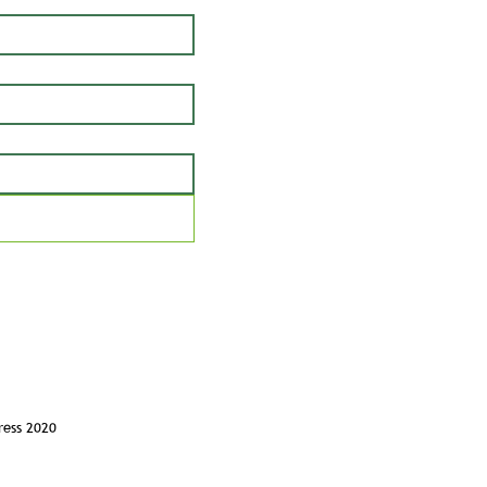
ress 2020