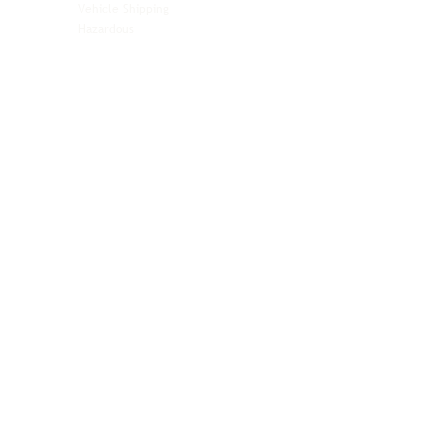
Vehicle Shipping
Technology Hardware
Hazardous
Aviation & Aerospace
Technology Hardware
Perishables
Ocean Freight
Time-Critical