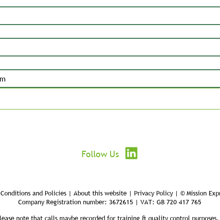
Submit
Follow Us
Conditions and Policies | About this website | Privacy Policy | © Mission Exp
Company Registration number: 3672615 | VAT: GB 720 417 765
lease note that calls maybe recorded for training & quality control purposes.