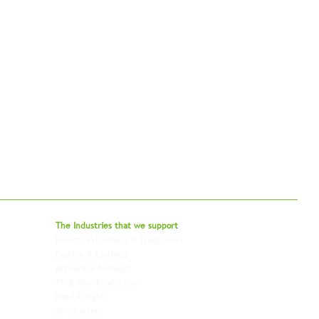
bal - Delivering Beyond Expectations
The Industries that we
support
Events, Exhibitions & Trade Fairs
Project Freight
Fashion & Clothing
Pharmaceutical & Healthcare
Artwork & Antiques
Relocation & Mobility
TV & Film Production
Pet Transportation
Road Freight
Automotive
Air Charters
Biotech & Life Sciences