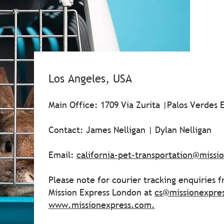
Los Angeles, USA
Main Office: 1709 Via Zurita |Palos Verdes 
Contact: James Nelligan | Dylan Nelligan
Email:
california-pet-transportation@miss
Please note for courier tracking enquiries 
Mission Express London at
cs@missionexpre
www.missionexpress.com
.