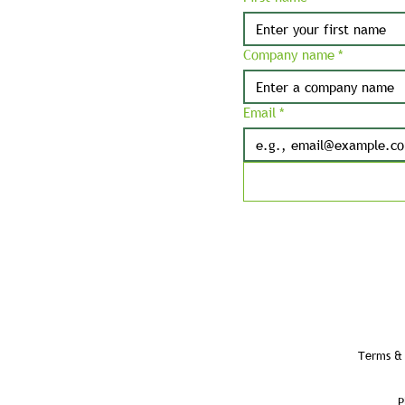
Company name
*
Email
*
Terms & 
P