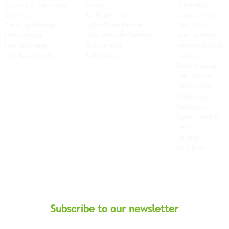
Volumetric Conversion
Contact Us
North Africa
Charities
ICO Registered
Central Africa
Credit Application
Switch2Zero Partner
East Africa
Free-Domicile
MGG Networks Member
Horn of Africa
Fuel Surcharge
BIFA Member
Western Europe
New Bank Details
FIATA Member
Nordics
Eastern Europe
Far East Asia
Central Asia
Middle East
South Asia
South East
Asia
Baltics
Balkans
Caribbean
Subscribe to our newsletter