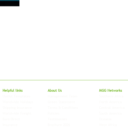
Local to Glo
Helpful links
About Us
MGG Networks
Useful Templates
Management Team
Southern Africa
Worldwide Holidays
Green Statement
North America
Shipping Insurance
Terms & Conditions
Central America
Worldwide Freight
Policies
South America
Euro Direct
Testimonials
Oceania
Insurance
Brochure 2026
West Africa