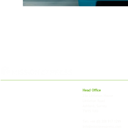
For 27 years, we've helped businesses move,
Head Office
store and fulfil orders across the UK and
23a Littleton House
around the world. As an independently owned
Littleton Road
British logistics company, we combine
Ashford, Surrey
shipping, freight and storage with worldwide
TW15 1UU
fulfilment, all backed by the flexibility and
personal service of an independent operator.
Tel: +44
(0) 208 917 1299
Info@missionexpress.com