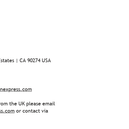
Estates | CA 90274 USA
ionexpress.com
from the UK please email
ss.com
or contact via