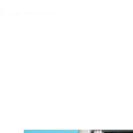
MGG Networks
Conta