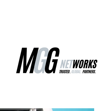
ct Us
Our Services
Worldwide Freight
EU Distribution Ce