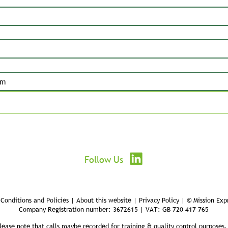
Submit
Follow Us
Conditions and Policies | About this website | Privacy Policy | © Mission Exp
Company Registration number: 3672615 | VAT: GB 720 417 765
lease note that calls maybe recorded for training & quality control purposes.