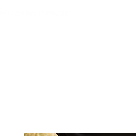
MGG Networks
Conta