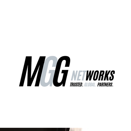
ct Us
Our Services
Worldwide Freight
EU Distribution Ce