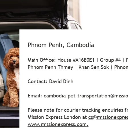
Phnom Penh, Cambodia
Main Office: House #A16E0E1 | Group #4 |
Phnom Penh Thmey | Khan Sen Sok | Phno
Contact: David Dinh
Email:
cambodia-pet-transportation@missi
Please note for courier tracking enquiries 
Mission Express London at
cs@missionexpre
www.missionexpress.com
.