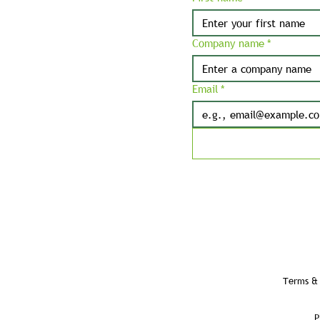
Company name
*
Email
*
Terms & 
P