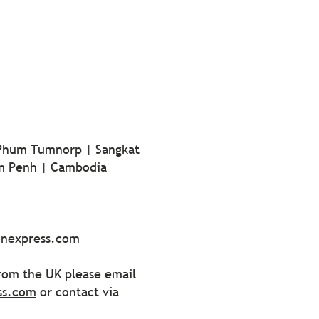
 Phum Tumnorp | Sangkat
m Penh | Cambodia
onexpress.com
from the UK please email
ss.com
or contact via