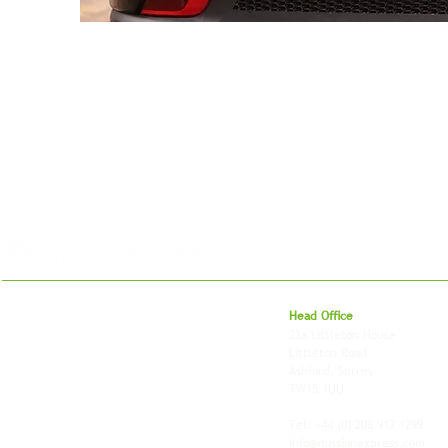
For 27 years, we've helped businesses move,
Head Office
store and fulfil orders across the UK and
23a Littleton House
around the world. As an independently owned
Littleton Road
British logistics company, we combine
Ashford, Surrey
shipping, freight and storage with worldwide
TW15 1UU
fulfilment, all backed by the flexibility and
personal service of an independent operator.
Tel: +44
(0) 208 917 1299
Info@missionexpress.com