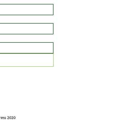
ress 2020