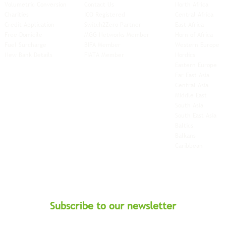
Volumetric Conversion
Contact Us
North Africa
Charities
ICO Registered
Central Africa
Credit Application
Switch2Zero Partner
East Africa
Free-Domicile
MGG Networks Member
Horn of Africa
Fuel Surcharge
BIFA Member
Western Europe
New Bank Details
FIATA Member
Nordics
Eastern Europe
Far East Asia
Central Asia
Middle East
South Asia
South East
Asia
Baltics
Balkans
Caribbean
Subscribe to our newsletter