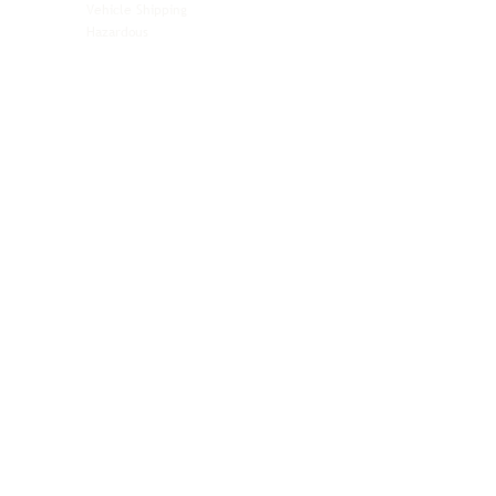
Vehicle Shipping
Technology Hardware
Hazardous
Aviation & Aerospace
Technology Hardware
Perishables
Ocean Freight
Time-Critical