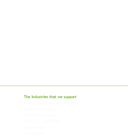
bal - Delivering Beyond Expectations
The Industries that we
support
Events, Exhibitions & Trade Fairs
Project Freight
Fashion & Clothing
Pharmaceutical & Healthcare
Artwork & Antiques
Relocation & Mobility
TV & Film Production
Pet Transportation
Road Freight
Automotive
Air Charters
Biotech & Life Sciences