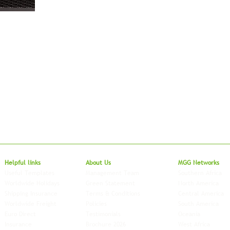
Local to Glo
Helpful links
About Us
MGG Networks
Useful Templates
Management Team
Southern Africa
Worldwide Holidays
Green Statement
North America
Shipping Insurance
Terms & Conditions
Central America
Worldwide Freight
Policies
South America
Euro Direct
Testimonials
Oceania
Insurance
Brochure 2026
West Africa