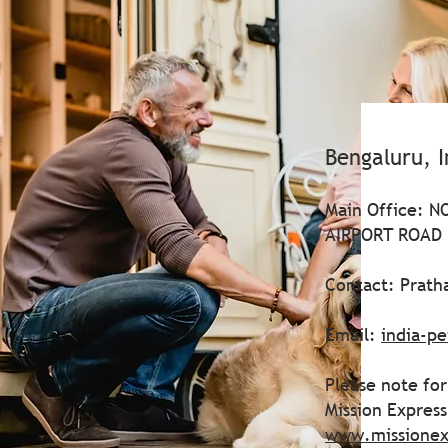
Bengaluru, I
Main Office: 
AIRPORT ROAD |
Contact: Prath
Email:
india-p
Please note for
Mission Expres
www.missionex