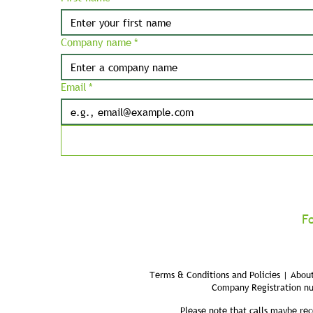
Company name
*
Email
*
F
Terms & Conditions and Policies | About
Company Registration n
Please note that calls maybe rec