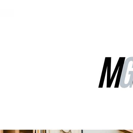
MGG Networks
Contact Us
Our Services