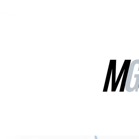
MGG Networks
Contact Us
Our Services