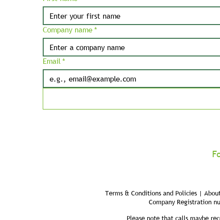
Company name
*
Email
*
F
Terms & Conditions and Policies | About
Company Registration n
Please note that calls maybe rec