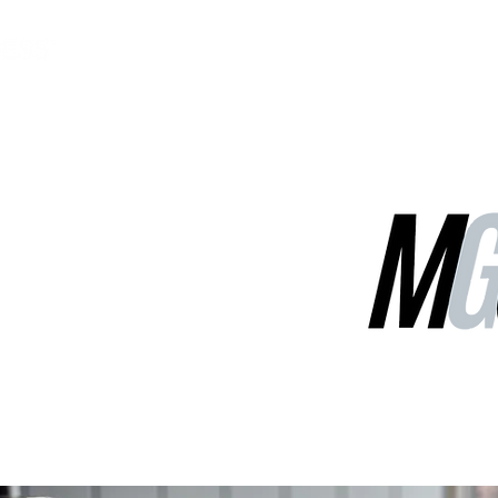
MGG Networks
Contact Us
Our Services