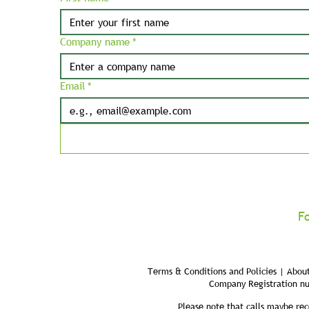
Company name
*
Email
*
F
Terms & Conditions and Policies | About
Company Registration n
Please note that calls maybe rec