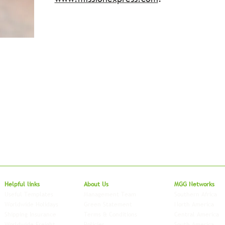
Local to Glo
Helpful links
About Us
MGG Networks
Useful Templates
Management Team
Southern Africa
Worldwide Holidays
Green Statement
North America
Shipping Insurance
Terms & Conditions
Central America
Worldwide Freight
Policies
South America