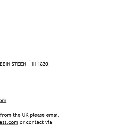
EIN STEEN | III 1820
com
s from the UK please email
ess.com
or contact via