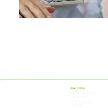
For 27 years, we've helped businesses move,
Head Office
store and fulfil orders across the UK and
23a Littleton House
around the world. As an independently owned
Littleton Road
British logistics company, we combine
Ashford, Surrey
shipping, freight and storage with worldwide
TW15 1UU