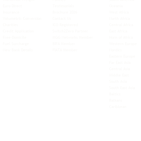
Euro Direct
Testimonials
Oceania
Insurance
Brochure 2026
West Africa
Volumetric Conversion
Contact Us
North Africa
Charities
ICO Registered
Central Africa
Credit Application
Switch2Zero Partner
East Africa
Free-Domicile
MGG Networks Member
Horn of Africa
Fuel Surcharge
BIFA Member
Western Europe
New Bank Details
FIATA Member
Nordics
Eastern Europe
Far East Asia
Central Asia
Middle East
South Asia
South East
Asia
Baltics
Balkans
Caribbean