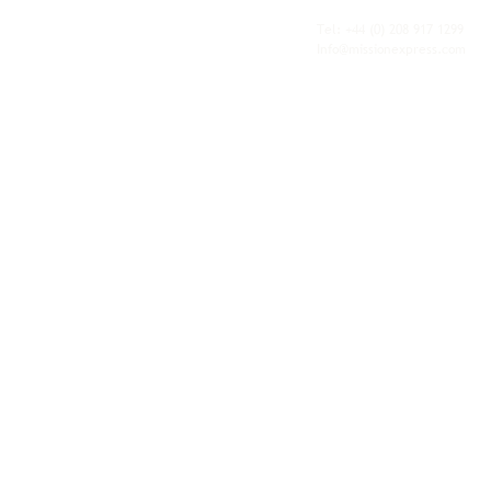
fulfilment, all backed by the flexibility and
personal service of an independent operator.
Tel: +44
(0) 208 917 1299
Info@missionexpress.com
Mission Express is a global operator with
offices and warehouses in
Western
Europe,
Southern Africa,
Oceania,
North
America,
Central America,
Eastern
Europe,
Middle East,
North Africa,
South
Asia,
Far East Asia,
Central Africa,
South America,
Nordic,
Caribbean,
Horn of
Africa,
Central Asia,
East Africa,
West
Africa,
South East Asia,
Baltic and
Balkans.