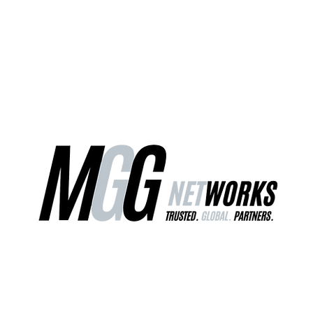
ct Us
Our Services
Worldwide Freight
EU Distribution Ce