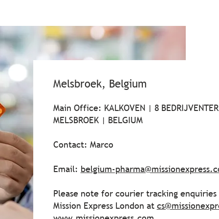
Melsbroek, Belgium
Main Office: KALKOVEN | 8 BEDRIJVENTERE
MELSBROEK | BELGIUM
Contact: Marco
Email:
belgium-pharma@missionexpress.
Please note for courier tracking enquirie
Mission Express London at
cs@missionexpr
www.missionexpress.com
.