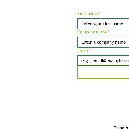
First name
*
Company name
*
Email
*
Terms & 