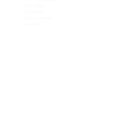
Pet Transportation
Road Freight
Automotive
Air Charters
Biotech & Life Sciences
Vehicle Shipping
Technology Hardware
Hazardous
Aviation & Aerospace
Technology Hardware
Perishables
Ocean Freight
Time-Critical