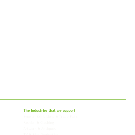
bal - Delivering Beyond Expectations
The Industries that we
support
Events, Exhibitions & Trade Fairs
Project Freight
Fashion & Clothing
Pharmaceutical & Healthcare
Artwork & Antiques
Relocation & Mobility
TV & Film Production