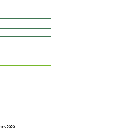
ress 2020