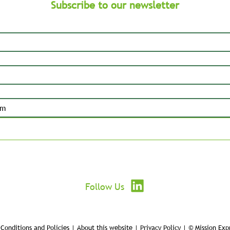
Subscribe to our newsletter
Submit
Follow Us
Conditions and Policies | About this website | Privacy Policy | © Mission Exp