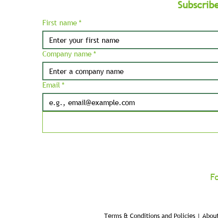
Subscrib
First name
*
Company name
*
Email
*
F
Terms & Conditions and Policies | About