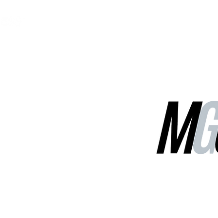
MGG Networks
Contact Us
Our Services