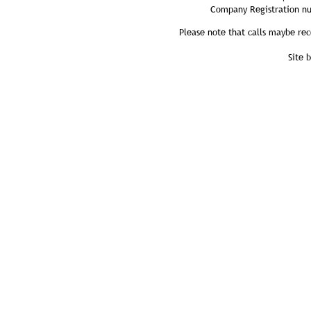
Company Registration n
Please note that calls maybe rec
Site 