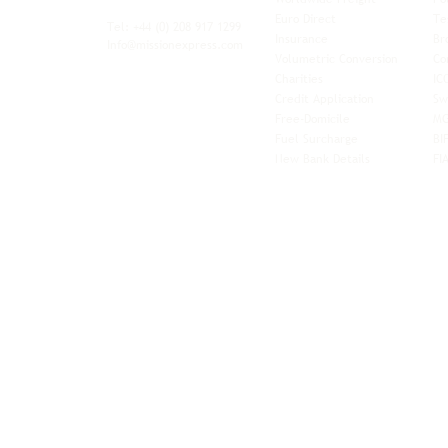
xibility and
Euro Direct
Te
ent operator.
Tel: +44
(0) 208 917 1299
Insurance
Br
Info@missionexpress.com
Volumetric Conversion
Co
tor with
Charities
IC
rn
a,
North
Credit Application
Sw
rn
Free-Domicile
MG
ca,
South
Fuel Surcharge
BI
a,
New Bank Details
FI
an,
Horn of
West
and
Balkans.