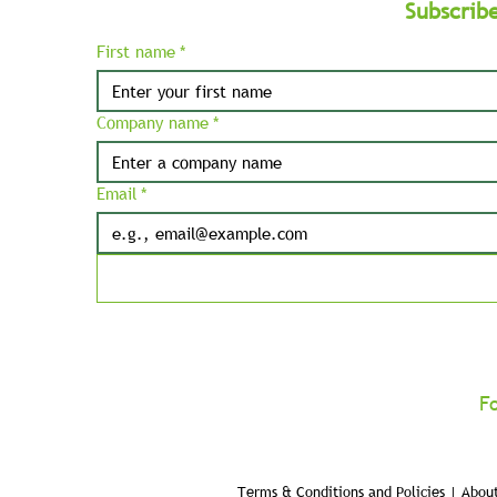
Subscrib
First name
*
Company name
*
Email
*
F
Terms & Conditions and Policies | About