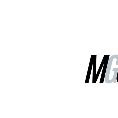
MGG Networks
Contact Us
Our Services