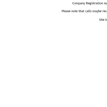
Company Registration n
Please note that calls maybe rec
Site 