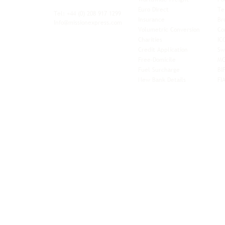
xibility and
Euro Direct
Te
ent operator.
Tel: +44
(0) 208 917 1299
Insurance
Br
Info@missionexpress.com
Volumetric Conversion
Co
tor with
Charities
IC
rn
a,
North
Credit Application
Sw
rn
Free-Domicile
MG
ca,
South
Fuel Surcharge
BI
a,
New Bank Details
FI
an,
Horn of
West
and
Balkans.