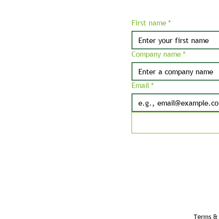
First name
*
Company name
*
Email
*
Terms & 