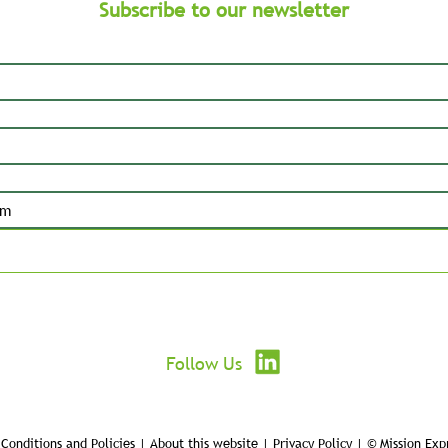
Subscribe to our newsletter
Submit
Follow Us
Conditions and Policies | About this website | Privacy Policy | © Mission Exp