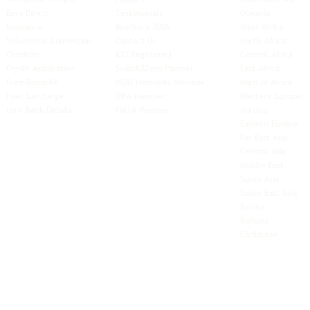
Euro Direct
Testimonials
Oceania
Insurance
Brochure 2026
West Africa
Volumetric Conversion
Contact Us
North Africa
Charities
ICO Registered
Central Africa
Credit Application
Switch2Zero Partner
East Africa
Free-Domicile
MGG Networks Member
Horn of Africa
Fuel Surcharge
BIFA Member
Western Europe
New Bank Details
FIATA Member
Nordics
Eastern Europe
Far East Asia
Central Asia
Middle East
South Asia
South East
Asia
Baltics
Balkans
Caribbean