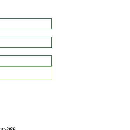
ress 2020