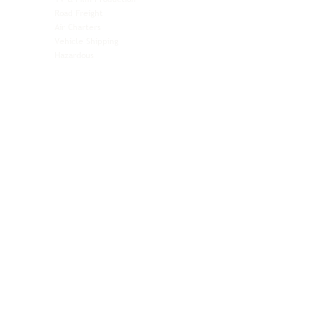
Pet Transportation
Road Freight
Automotive
Air Charters
Biotech & Life Sciences
Vehicle Shipping
Technology Hardware
Hazardous
Aviation & Aerospace
Technology Hardware
Perishables
Ocean Freight
Time-Critical