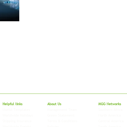
Local to Glo
Helpful links
About Us
MGG Networks
Useful Templates
Management Team
Southern Africa
Worldwide Holidays
Green Statement
North America
Shipping Insurance
Terms & Conditions
Central America
Worldwide Freight
Policies
South America