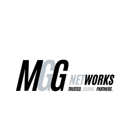
ct Us
Our Services
Worldwide Freight
EU Distribution Ce