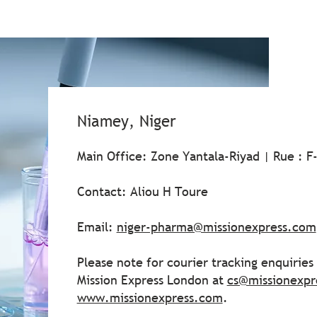
Niamey, Niger
Main Office: Zone Yantala-Riyad | Rue : F
Contact: Aliou H Toure
Email:
niger-pharma@missionexpress.com
Please note for courier tracking enquirie
Mission Express London at
cs@missionexpr
www.missionexpress.com
.