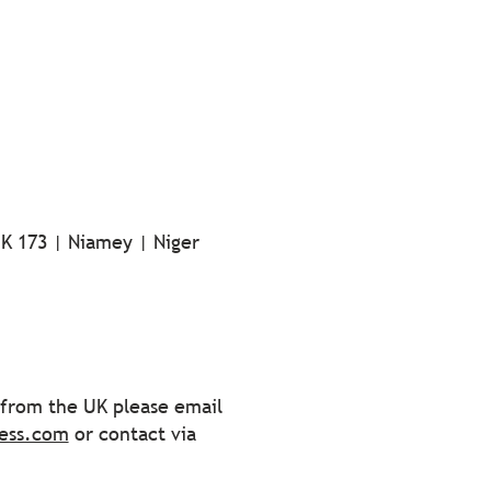
-K 173 | Niamey | Niger
s from the UK please email
ess.com
or contact via