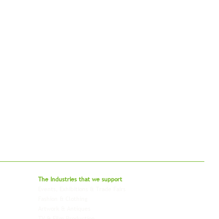
bal - Delivering Beyond Expectations
The Industries that we
support
Events, Exhibitions & Trade Fairs
Project Freight
Fashion & Clothing
Pharmaceutical & Healthcare
Artwork & Antiques
Relocation & Mobility
TV & Film Production