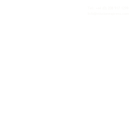
fulfilment, all backed by the flexibility and
personal service of an independent operator.
Tel: +44
(0) 208 917 1299
Info@missionexpress.com
Mission Express is a global operator with
offices and warehouses in
Western
Europe,
Southern Africa,
Oceania,
North
America,
Central America,
Eastern
Europe,
Middle East,
North Africa,
South
Asia,
Far East Asia,
Central Africa,
South America,
Nordic,
Caribbean,
Horn of
Africa,
Central Asia,
East Africa,
West
Africa,
South East Asia,
Baltic and
Balkans.