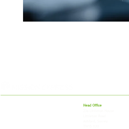
For 27 years, we've helped businesses move,
Head Office
store and fulfil orders across the UK and
23a Littleton House
around the world. As an independently owned
Littleton Road
British logistics company, we combine
Ashford, Surrey
shipping, freight and storage with worldwide
TW15 1UU