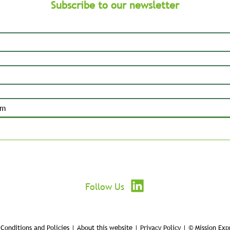
Subscribe to our newsletter
Submit
Follow Us
Conditions and Policies | About this website | Privacy Policy | © Mission Exp