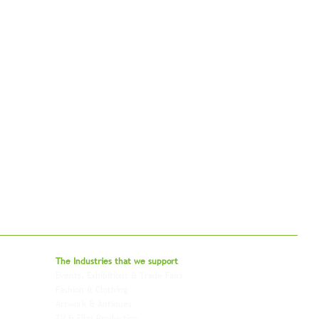
bal - Delivering Beyond Expectations
The Industries that we
support
Events, Exhibitions & Trade Fairs
Project Freight
Fashion & Clothing
Pharmaceutical & Healthcare
Artwork & Antiques
Relocation & Mobility
TV & Film Production