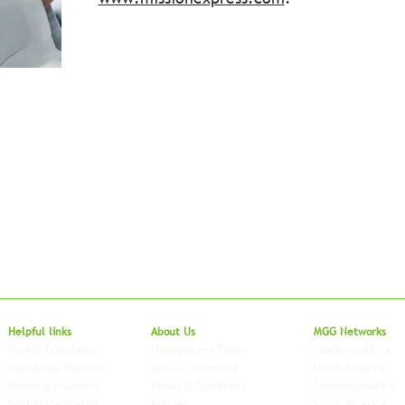
Local to Glo
Helpful links
About Us
MGG Networks
Useful Templates
Management Team
Southern Africa
Worldwide Holidays
Green Statement
North America
Shipping Insurance
Terms & Conditions
Central America
Worldwide Freight
Policies
South America