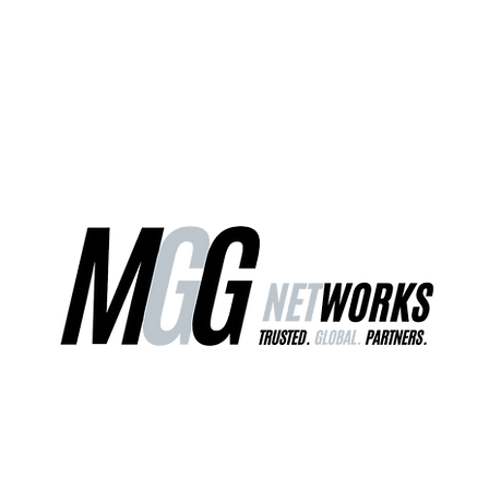
ct Us
Our Services
Worldwide Freight
EU Distribution Ce