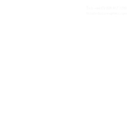
fulfilment, all backed by the flexibility and
personal service of an independent operator.
Tel: +44
(0) 208 917 1299
Info@missionexpress.com
Mission Express is a global operator with
offices and warehouses in
Western
Europe,
Southern Africa,
Oceania,
North
America,
Central America,
Eastern
Europe,
Middle East,
North Africa,
South
Asia,
Far East Asia,
Central Africa,
South America,
Nordic,
Caribbean,
Horn of
Africa,
Central Asia,
East Africa,
West
Africa,
South East Asia,
Baltic and
Balkans.