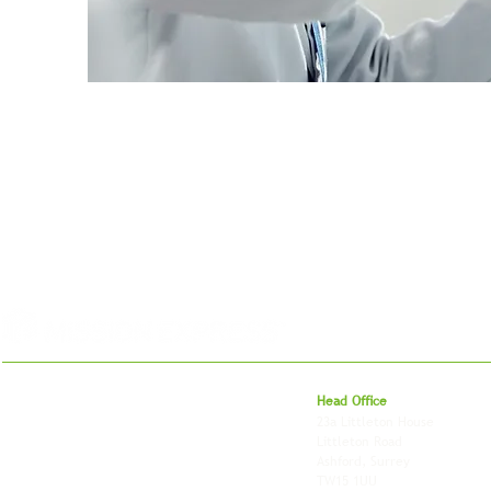
For 27 years, we've helped businesses move,
Head Office
store and fulfil orders across the UK and
23a Littleton House
around the world. As an independently owned
Littleton Road
British logistics company, we combine
Ashford, Surrey
shipping, freight and storage with worldwide
TW15 1UU