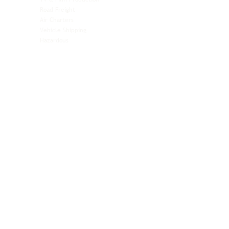
Pet Transportation
Road Freight
Automotive
Air Charters
Biotech & Life Sciences
Vehicle Shipping
Technology Hardware
Hazardous
Aviation & Aerospace
Technology Hardware
Perishables
Ocean Freight
Time-Critical