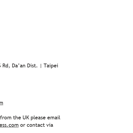
 Rd, Da’an Dist. | Taipei
om
s from the UK please email
ess.com
or contact via