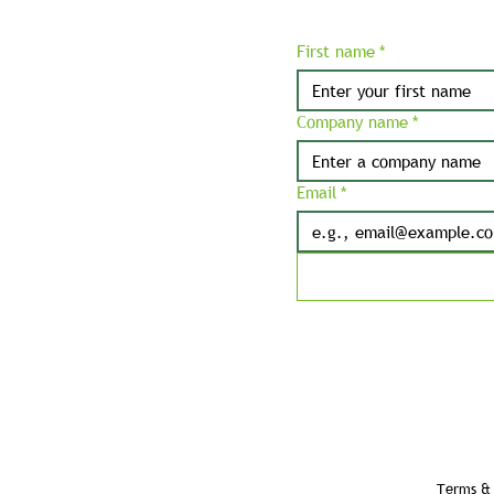
First name
*
Company name
*
Email
*
Terms & 