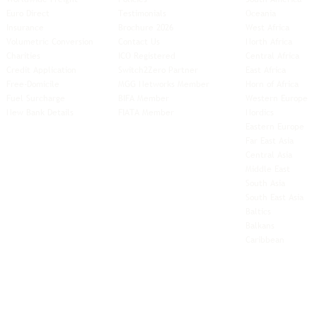
Euro Direct
Testimonials
Oceania
Insurance
Brochure 2026
West Africa
Volumetric Conversion
Contact Us
North Africa
Charities
ICO Registered
Central Africa
Credit Application
Switch2Zero Partner
East Africa
Free-Domicile
MGG Networks Member
Horn of Africa
Fuel Surcharge
BIFA Member
Western Europe
New Bank Details
FIATA Member
Nordics
Eastern Europe
Far East Asia
Central Asia
Middle East
South Asia
South East
Asia
Baltics
Balkans
Caribbean