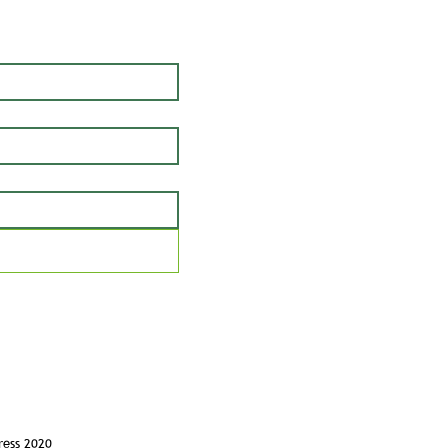
ress 2020