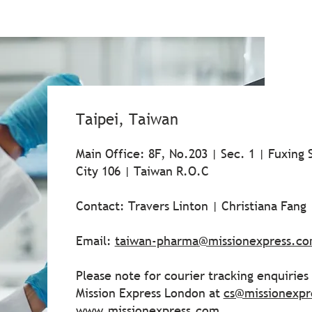
Taipei, Taiwan
Main Office: 8F, No.203 | Sec. 1 | Fuxing S
City 106 | Taiwan R.O.C
Contact: Travers Linton | Christiana Fang
Email:
taiwan-pharma@missionexpress.c
Please note for courier tracking enquirie
Mission Express London at
cs@missionexpr
www.missionexpress.com
.