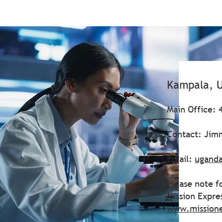
Kampala, 
Main Office: 
Contact: Ji
Email:
ugand
Please note f
Mission Expre
www.mission