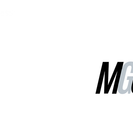
MGG Networks
Contact Us
Our Services