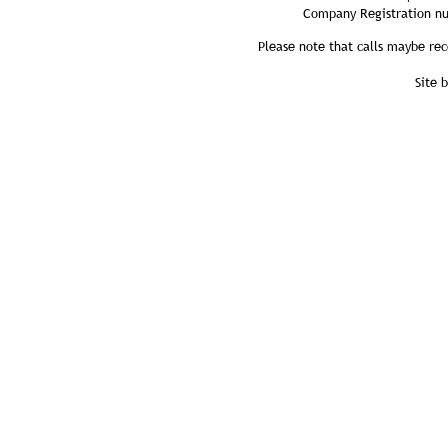
Company Registration n
Please note that calls maybe rec
Site 