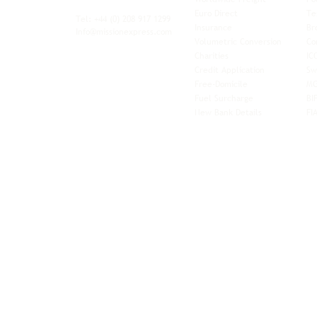
xibility and
Euro Direct
Te
ent operator.
Tel: +44
(0) 208 917 1299
Insurance
Br
Info@missionexpress.com
Volumetric Conversion
Co
tor with
Charities
IC
rn
a,
North
Credit Application
Sw
rn
Free-Domicile
MG
ca,
South
Fuel Surcharge
BI
a,
New Bank Details
FI
an,
Horn of
West
and
Balkans.