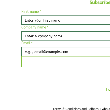
Subscrib
First name
*
Company name
*
Email
*
F
Terms & Conditions and Policies | About