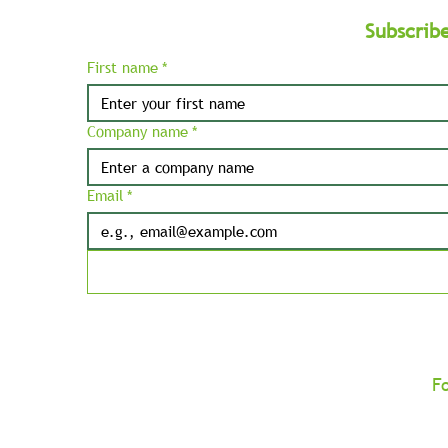
Subscrib
First name
*
Company name
*
Email
*
F