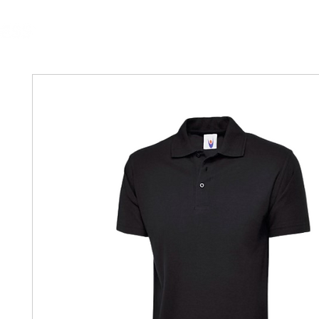
MGG Networks
Contact Us
Our Services