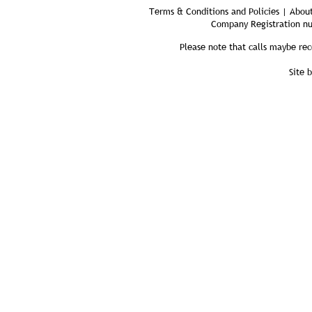
Terms & Conditions and Policies | About
Company Registration n
Please note that calls maybe rec
Site 