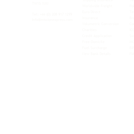
Shipping Insurance
Te
ith worldwide
TW15 1UU
Worldwide Freight
Po
xibility and
Euro Direct
Te
ent operator.
Tel: +44
(0) 208 917 1299
Insurance
Br
Info@missionexpress.com
Volumetric Conversion
Co
tor with
Charities
IC
rn
a,
North
Credit Application
Sw
rn
Free-Domicile
MG
ca,
South
Fuel Surcharge
BI
a,
New Bank Details
FI
an,
Horn of
West
and
Balkans.