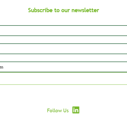
Subscribe to our newsletter
Submit
Follow Us