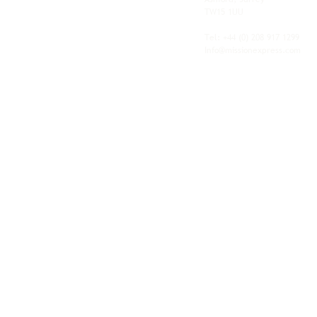
shipping, freight and storage with worldwide
TW15 1UU
fulfilment, all backed by the flexibility and
personal service of an independent operator.
Tel: +44
(0) 208 917 1299
Info@missionexpress.com
Mission Express is a global operator with
offices and warehouses in
Western
Europe,
Southern Africa,
Oceania,
North
America,
Central America,
Eastern
Europe,
Middle East,
North Africa,
South
Asia,
Far East Asia,
Central Africa,
South America,
Nordic,
Caribbean,
Horn of
Africa,
Central Asia,
East Africa,
West
Africa,
South East Asia,
Baltic and
Balkans.