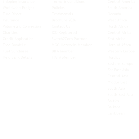
Shipping Insurance
Terms & Conditions
Central America
Worldwide Freight
Policies
South America
Euro Direct
Testimonials
Oceania
Insurance
Brochure 2026
West Africa
Volumetric Conversion
Contact Us
North Africa
Charities
ICO Registered
Central Africa
Credit Application
Switch2Zero Partner
East Africa
Free-Domicile
MGG Networks Member
Horn of Africa
Fuel Surcharge
BIFA Member
Western Europe
New Bank Details
FIATA Member
Nordics
Eastern Europe
Far East Asia
Central Asia
Middle East
South Asia
South East
Asia
Baltics
Balkans
Caribbean