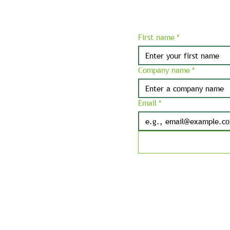
First name
*
Company name
*
Email
*