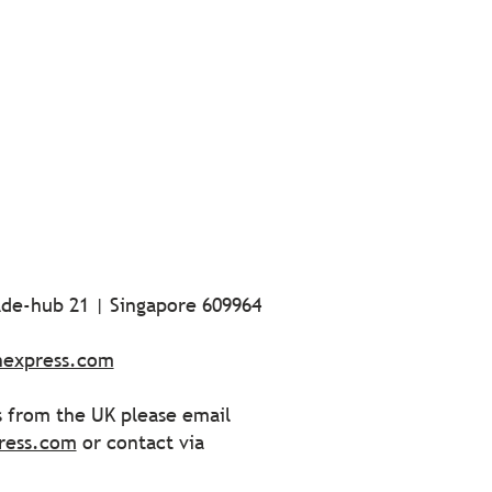
ade-hub 21 | Singapore 609964
nexpress.com
s from the UK please email
ress.com
or contact via