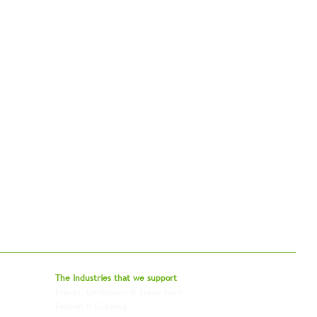
bal - Delivering Beyond Expectations
The Industries that we
support
Events, Exhibitions & Trade Fairs
Project Freight
Fashion & Clothing
Pharmaceutical & Healthcare