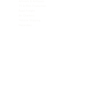
Artwork & Antiques
Relocation & Mobility
TV & Film Production
Pet Transportation
Road Freight
Automotive
Air Charters
Biotech & Life Sciences
Vehicle Shipping
Technology Hardware
Hazardous
Aviation & Aerospace
Technology Hardware
Perishables
Ocean Freight
Time-Critical