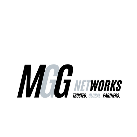
ct Us
Our Services
Worldwide Freight
EU Distribution Ce