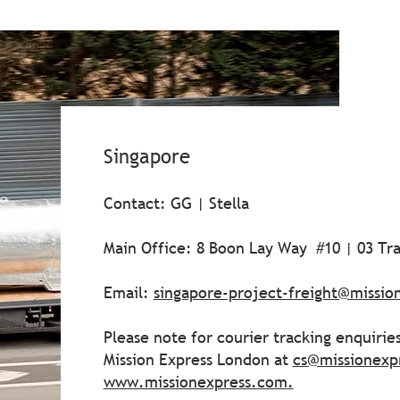
Singapore
Contact: GG | Stella
Main Office: 8 Boon Lay Way #10 | 03 Tr
Email:
singapore-project-freight@missio
Please note for courier tracking enquirie
Mission Express London at
cs@missionexp
www.missionexpress.com
.