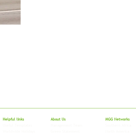
Local to Glo
Helpful links
About Us
MGG Networks
Useful Templates
Management Team
Southern Africa
Worldwide Holidays
Green Statement
North America