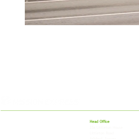
For 27 years, we've helped businesses move,
Head Office
store and fulfil orders across the UK and
23a Littleton House
around the world. As an independently owned
Littleton Road
British logistics company, we combine
Ashford, Surrey