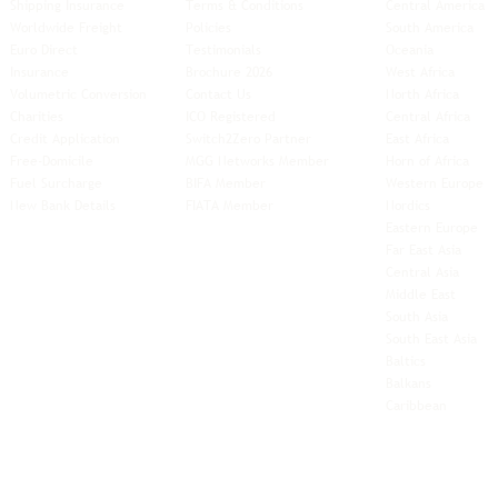
Shipping Insurance
Terms & Conditions
Central America
Worldwide Freight
Policies
South America
Euro Direct
Testimonials
Oceania
Insurance
Brochure 2026
West Africa
Volumetric Conversion
Contact Us
North Africa
Charities
ICO Registered
Central Africa
Credit Application
Switch2Zero Partner
East Africa
Free-Domicile
MGG Networks Member
Horn of Africa
Fuel Surcharge
BIFA Member
Western Europe
New Bank Details
FIATA Member
Nordics
Eastern Europe
Far East Asia
Central Asia
Middle East
South Asia
South East
Asia
Baltics
Balkans
Caribbean