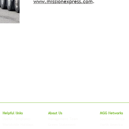
www.missionexpress.com
.
Local to Glo
Helpful links
About Us
MGG Networks
Useful Templates
Management Team
Southern Africa
Worldwide Holidays
Green Statement
North America