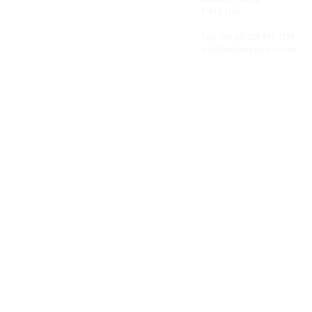
shipping, freight and storage with worldwide
TW15 1UU
fulfilment, all backed by the flexibility and
personal service of an independent operator.
Tel: +44
(0) 208 917 1299
Info@missionexpress.com
Mission Express is a global operator with
offices and warehouses in
Western
Europe,
Southern Africa,
Oceania,
North
America,
Central America,
Eastern
Europe,
Middle East,
North Africa,
South
Asia,
Far East Asia,
Central Africa,
South America,
Nordic,
Caribbean,
Horn of
Africa,
Central Asia,
East Africa,
West
Africa,
South East Asia,
Baltic and
Balkans.