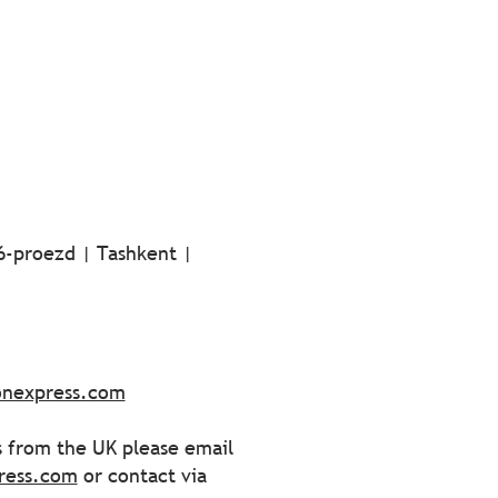
 6-proezd | Tashkent |
ionexpress.com
s from the UK please email
ress.com
or contact via