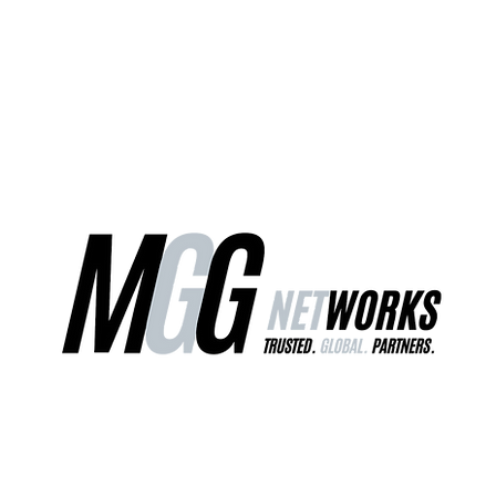
ct Us
Our Services
Worldwide Freight
EU Distribution Ce