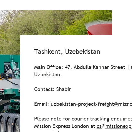
Tashkent, Uzebekistan
Main Office: 47, Abdulla Kahhar Street |
Uzbekistan.
Contact: Shabir
Email:
uzbekistan-project-freight@miss
Please note for courier tracking enquirie
Mission Express London at
cs@missionexp