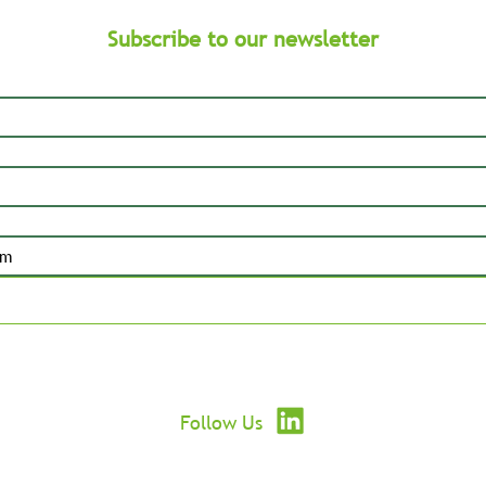
Subscribe to our newsletter
Submit
Follow Us