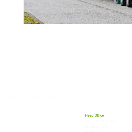
For 27 years, we've helped businesses move,
Head Office
store and fulfil orders across the UK and
23a Littleton House
around the world. As an independently owned
Littleton Road
British logistics company, we combine
Ashford, Surrey