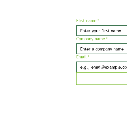
First name
*
Company name
*
Email
*