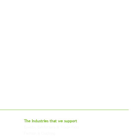
bal - Delivering Beyond Expectations
The Industries that we
support
Events, Exhibitions & Trade Fairs
Project Freight
Fashion & Clothing
Pharmaceutical & Healthcare