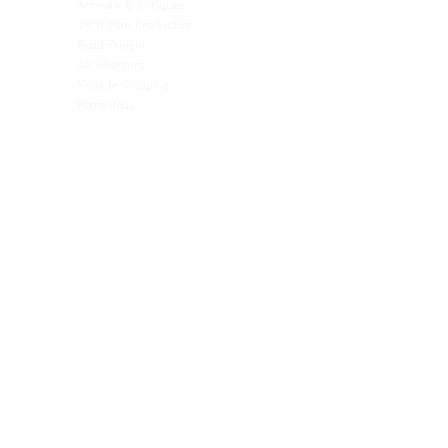
Artwork & Antiques
Relocation & Mobility
TV & Film Production
Pet Transportation
Road Freight
Automotive
Air Charters
Biotech & Life Sciences
Vehicle Shipping
Technology Hardware
Hazardous
Aviation & Aerospace
Technology Hardware
Perishables
Ocean Freight
Time-Critical