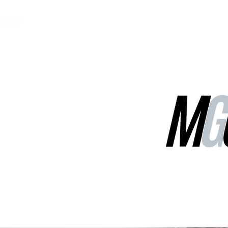
MGG Networks
Contact Us
Our Services