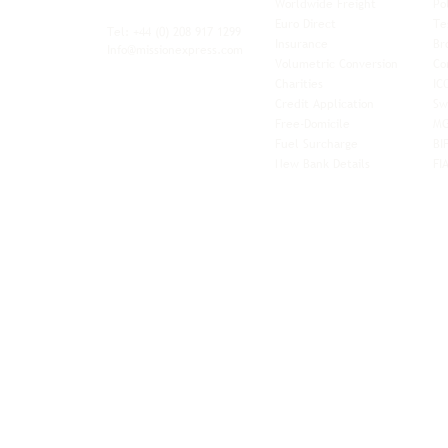
Worldwide Freight
Po
xibility and
Euro Direct
Te
ent operator.
Tel: +44
(0) 208 917 1299
Insurance
Br
Info@missionexpress.com
Volumetric Conversion
Co
tor with
Charities
IC
rn
a,
North
Credit Application
Sw
rn
Free-Domicile
MG
ca,
South
Fuel Surcharge
BI
a,
New Bank Details
FI
an,
Horn of
West
and
Balkans.