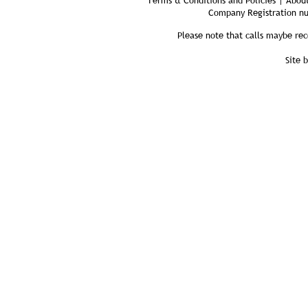
Terms & Conditions and Policies | About
Company Registration n
Please note that calls maybe rec
Site 