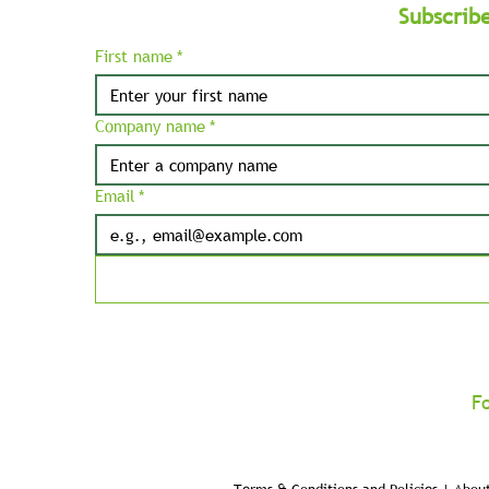
Subscrib
First name
*
Company name
*
Email
*
F