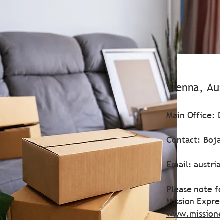
Vienna, Au
Main Office: 
Contact: Boja
Email:
austri
Please note f
Mission Expr
www.mission