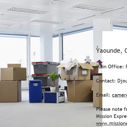
Yaounde, 
Main Office:
Contact: Djo
Email:
camer
Please note f
Mission Expr
www.mission