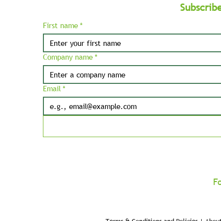
Subscrib
First name
*
Company name
*
Email
*
F