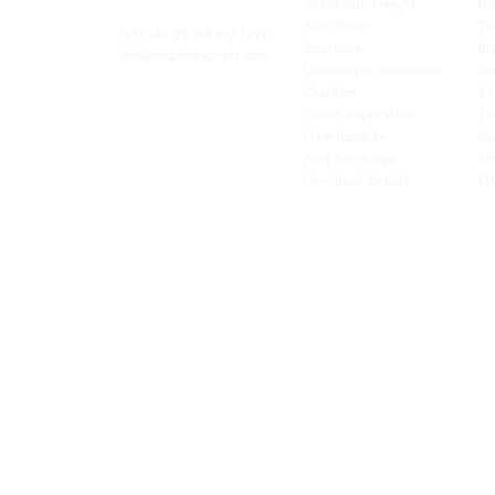
Worldwide Freight
Po
xibility and
Euro Direct
Te
ent operator.
Tel: +44
(0) 208 917 1299
Insurance
Br
Info@missionexpress.com
Volumetric Conversion
Co
tor with
Charities
IC
rn
a,
North
Credit Application
Sw
rn
Free-Domicile
MG
ca,
South
Fuel Surcharge
BI
a,
New Bank Details
FI
an,
Horn of
West
and
Balkans.