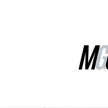
MGG Networks
Contact Us
Our Services