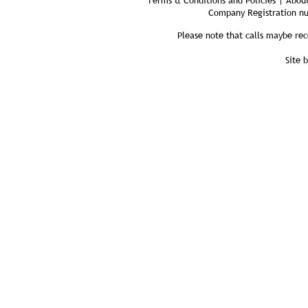
Terms & Conditions and Policies | About
Company Registration n
Please note that calls maybe rec
Site 