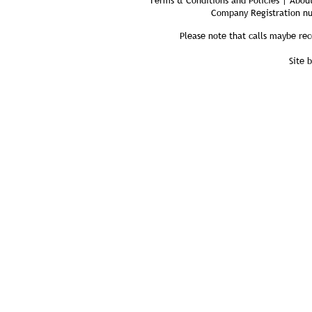
Terms & Conditions and Policies | About
Company Registration n
Please note that calls maybe rec
Site 