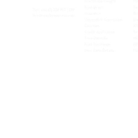
Worldwide Freight
Po
xibility and
Euro Direct
Te
ent operator.
Tel: +44
(0) 208 917 1299
Insurance
Br
Info@missionexpress.com
Volumetric Conversion
Co
tor with
Charities
IC
rn
a,
North
Credit Application
Sw
rn
Free-Domicile
MG
ca,
South
Fuel Surcharge
BI
a,
New Bank Details
FI
an,
Horn of
West
and
Balkans.