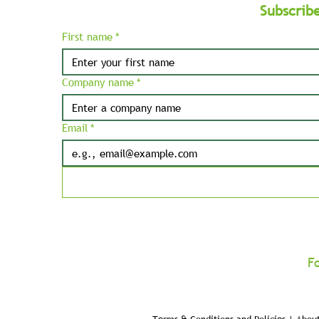
Subscrib
First name
*
Company name
*
Email
*
F