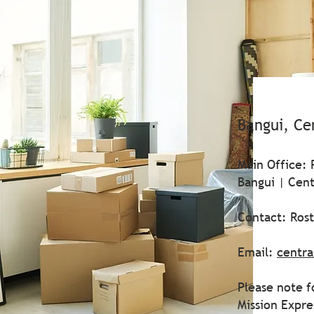
Bangui, Ce
Main Office: 
Bangui | Cent
Contact: Ros
Email:
centra
Please note f
Mission Expr