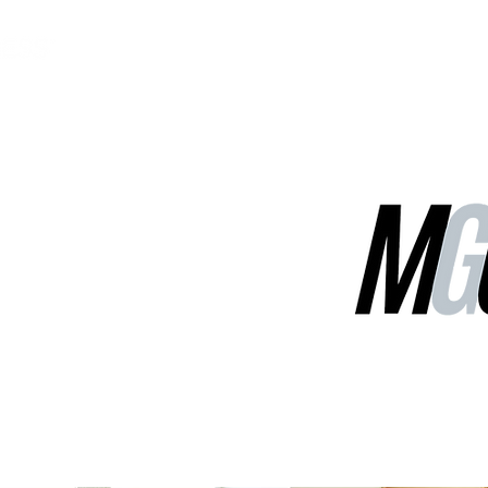
MGG Networks
Contact Us
Our Services