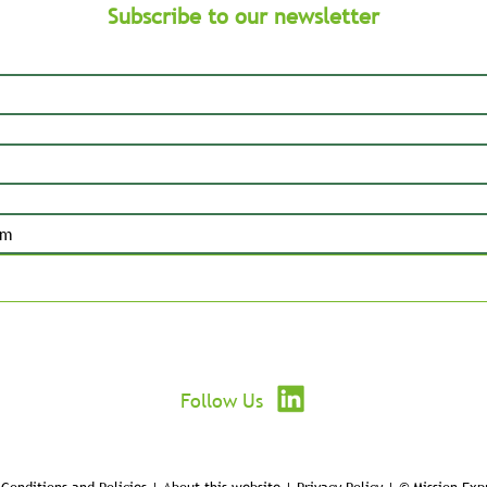
Subscribe to our newsletter
Submit
Follow Us