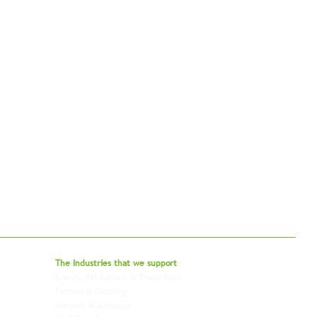
bal - Delivering Beyond Expectations
The Industries that we
support
Events, Exhibitions & Trade Fairs
Project Freight
Fashion & Clothing
Pharmaceutical & Healthcare
Artwork & Antiques
Relocation & Mobility