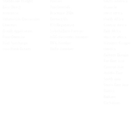
Worldwide Freight
Policies
South America
Euro Direct
Testimonials
Oceania
Insurance
Brochure 2026
West Africa
Volumetric Conversion
Contact Us
North Africa
Charities
ICO Registered
Central Africa
Credit Application
Switch2Zero Partner
East Africa
Free-Domicile
MGG Networks Member
Horn of Africa
Fuel Surcharge
BIFA Member
Western Europe
New Bank Details
FIATA Member
Nordics
Eastern Europe
Far East Asia
Central Asia
Middle East
South Asia
South East
Asia
Baltics
Balkans
Caribbean