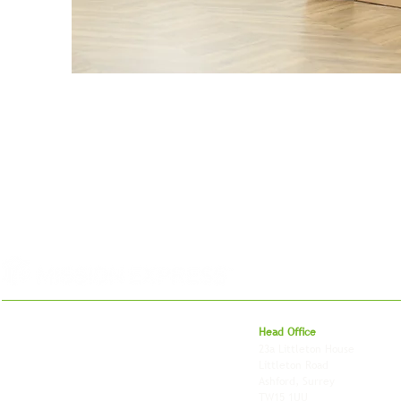
For 27 years, we've helped businesses move,
Head Office
store and fulfil orders across the UK and
23a Littleton House
around the world. As an independently owned
Littleton Road
British logistics company, we combine
Ashford, Surrey
shipping, freight and storage with worldwide
TW15 1UU