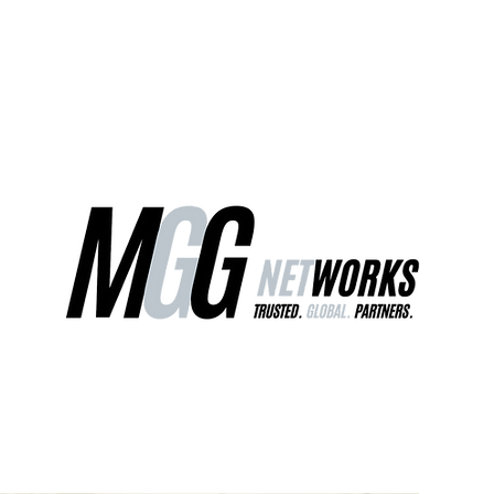
ct Us
Our Services
Worldwide Freight
EU Distribution Ce