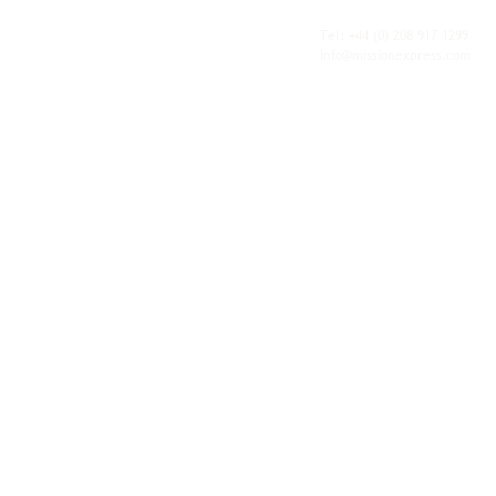
fulfilment, all backed by the flexibility and
personal service of an independent operator.
Tel: +44
(0) 208 917 1299
Info@missionexpress.com
Mission Express is a global operator with
offices and warehouses in
Western
Europe,
Southern Africa,
Oceania,
North
America,
Central America,
Eastern
Europe,
Middle East,
North Africa,
South
Asia,
Far East Asia,
Central Africa,
South America,
Nordic,
Caribbean,
Horn of
Africa,
Central Asia,
East Africa,
West
Africa,
South East Asia,
Baltic and
Balkans.