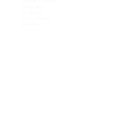
TV & Film Production
Pet Transportation
Road Freight
Automotive
Air Charters
Biotech & Life Sciences
Vehicle Shipping
Technology Hardware
Hazardous
Aviation & Aerospace
Technology Hardware
Perishables
Ocean Freight
Time-Critical