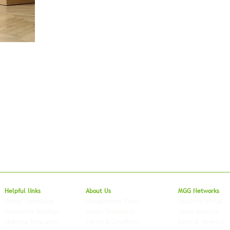
Local to Glo
Helpful links
About Us
MGG Networks
Useful Templates
Management Team
Southern Africa
Worldwide Holidays
Green Statement
North America
Shipping Insurance
Terms & Conditions
Central America