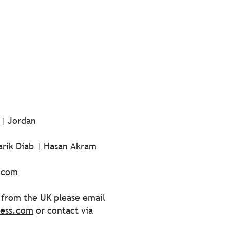
 | Jordan
arik Diab | Hasan Akram
.com
s from the UK please email
ress.com
or contact via