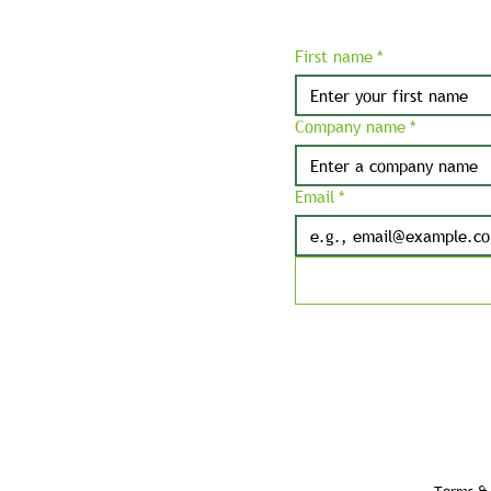
First name
*
Company name
*
Email
*