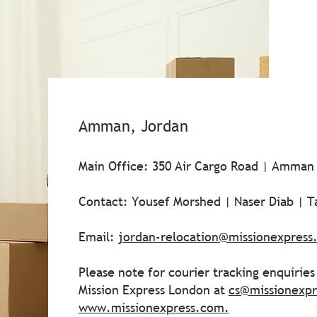
Amman, Jordan
Main Office: 350 Air Cargo Road | Amman
Contact: Yousef Morshed | Naser Diab | T
Email:
jordan-relocation@missionexpress
Please note for courier tracking enquirie
Mission Express London at
cs@missionexp
www.missionexpress.com
.