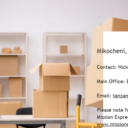
Mikocheni,
Contact: Nic
Main Office:
Email:
tanzan
Please note f
Mission Expr
www.mission