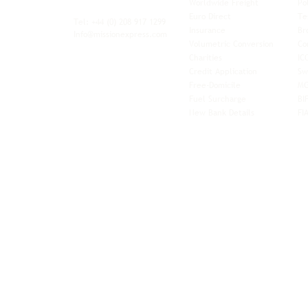
Worldwide Freight
Po
xibility and
Euro Direct
Te
ent operator.
Tel: +44
(0) 208 917 1299
Insurance
Br
Info@missionexpress.com
Volumetric Conversion
Co
tor with
Charities
IC
rn
a,
North
Credit Application
Sw
rn
Free-Domicile
MG
ca,
South
Fuel Surcharge
BI
a,
New Bank Details
FI
an,
Horn of
West
and
Balkans.