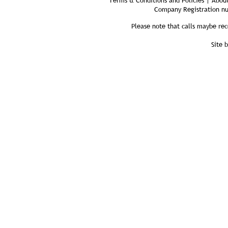
Terms & Conditions and Policies | About
Company Registration n
Please note that calls maybe rec
Site 