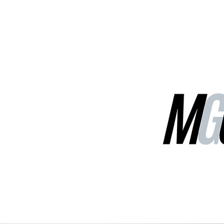
MGG Networks
Contact Us
Our Services