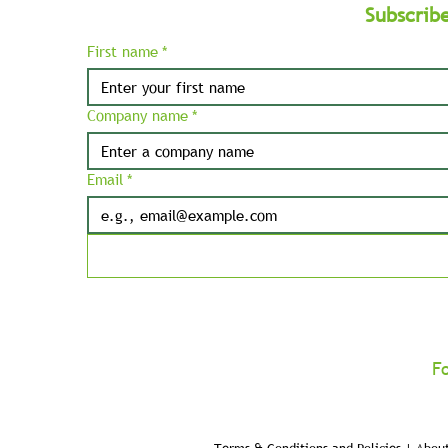
Subscrib
First name
*
Company name
*
Email
*
F