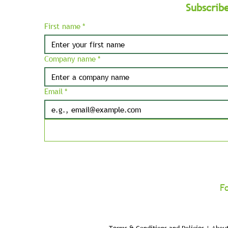
Subscrib
First name
*
Company name
*
Email
*
F