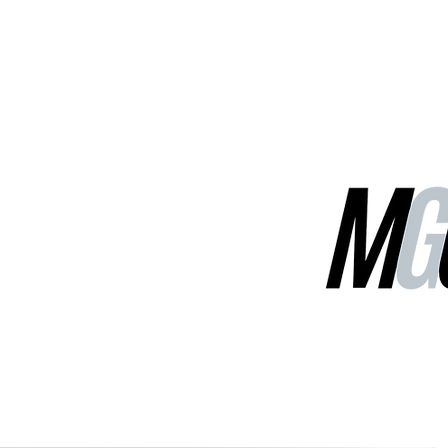
MGG Networks
Contact Us
Our Services