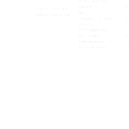
Worldwide Freight
Po
xibility and
Euro Direct
Te
ent operator.
Tel: +44
(0) 208 917 1299
Insurance
Br
Info@missionexpress.com
Volumetric Conversion
Co
tor with
Charities
IC
rn
a,
North
Credit Application
Sw
rn
Free-Domicile
MG
ca,
South
Fuel Surcharge
BI
a,
New Bank Details
FI
an,
Horn of
West
and
Balkans.