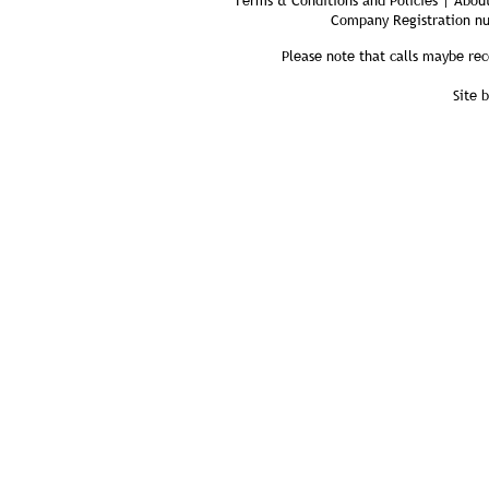
Terms & Conditions and Policies | About
Company Registration n
Please note that calls maybe rec
Site 