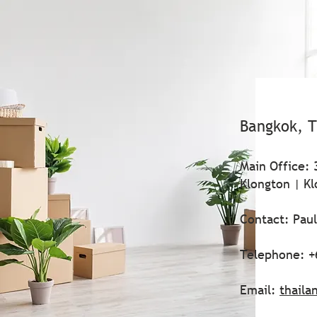
Bangkok, T
Main Office: 
Klongton | Kl
Contact: Pau
Telephone: +
Email:
thaila