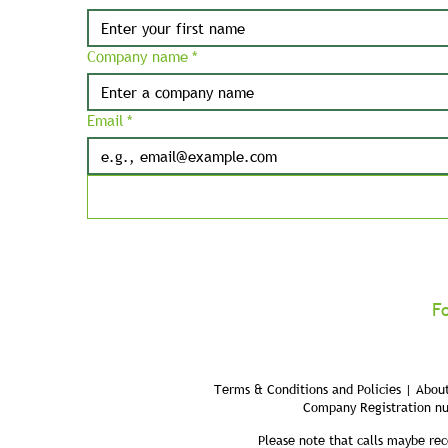
Company name
*
Email
*
F
Terms & Conditions and Policies | About
Company Registration n
Please note that calls maybe rec