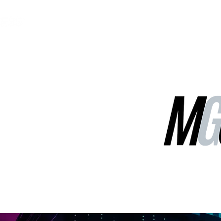
MGG Networks
Contact Us
Our Services