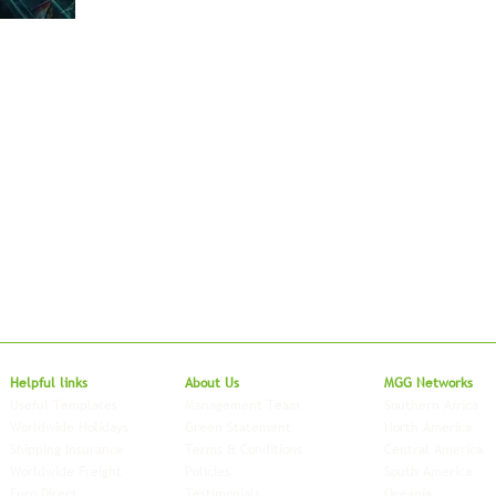
Local to Glo
Helpful links
About Us
MGG Networks
Useful Templates
Management Team
Southern Africa
Worldwide Holidays
Green Statement
North America
Shipping Insurance
Terms & Conditions
Central America
Worldwide Freight
Policies
South America
Euro Direct
Testimonials
Oceania