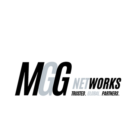
ct Us
Our Services
Worldwide Freight
EU Distribution Ce