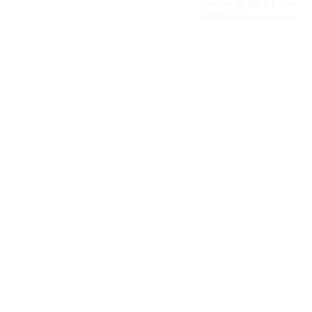
personal service of an independent operator.
Tel: +44
(0) 208 917 1299
Info@missionexpress.com
Mission Express is a global operator with
offices and warehouses in
Western
Europe,
Southern Africa,
Oceania,
North
America,
Central America,
Eastern
Europe,
Middle East,
North Africa,
South
Asia,
Far East Asia,
Central Africa,
South America,
Nordic,
Caribbean,
Horn of
Africa,
Central Asia,
East Africa,
West
Africa,
South East Asia,
Baltic and
Balkans.