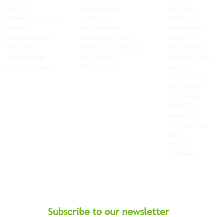
Insurance
Brochure 2026
West Africa
Volumetric Conversion
Contact Us
North Africa
Charities
ICO Registered
Central Africa
Credit Application
Switch2Zero Partner
East Africa
Free-Domicile
MGG Networks Member
Horn of Africa
Fuel Surcharge
BIFA Member
Western Europe
New Bank Details
FIATA Member
Nordics
Eastern Europe
Far East Asia
Central Asia
Middle East
South Asia
South East
Asia
Baltics
Balkans
Caribbean
Subscribe to our newsletter