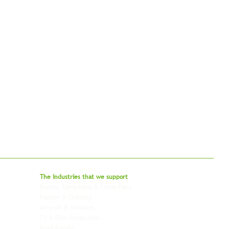
bal - Delivering Beyond Expectations
The Industries that we
support
Events, Exhibitions & Trade Fairs
Project Freight
Fashion & Clothing
Pharmaceutical & Healthcare
Artwork & Antiques
Relocation & Mobility
TV & Film Production
Pet Transportation
Road Freight
Automotive