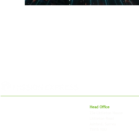
For 27 years, we've helped businesses move,
Head Office
store and fulfil orders across the UK and
23a Littleton House
around the world. As an independently owned
Littleton Road
British logistics company, we combine
Ashford, Surrey
shipping, freight and storage with worldwide
TW15 1UU
fulfilment, all backed by the flexibility and