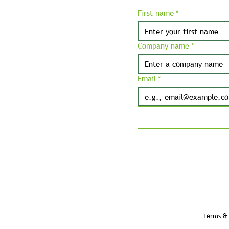
First name
*
Company name
*
Email
*
Terms & 