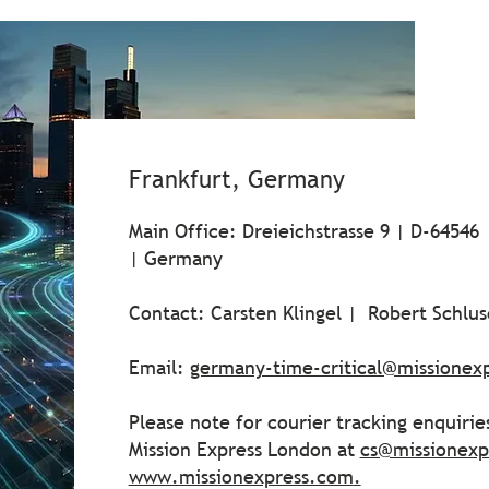
Frankfurt, Germany
Main Office: Dreieichstrasse 9 | D-64546
| Germany
Contact: Carsten Klingel | Robert Schlu
Email:
germany-time-critical@missionex
Please note for courier tracking enquiri
Mission Express London at
cs@missionexp
www.missionexpress.com
.