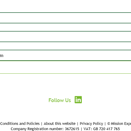
Submit
Follow Us
Conditions and Policies | About this website | Privacy Policy | © Mission Exp
Company Registration number: 3672615 | VAT: GB 720 417 765