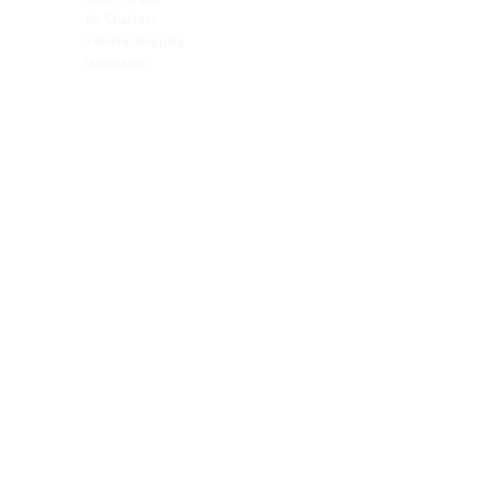
Air Charters
Biotech & Life Sciences
Vehicle Shipping
Technology Hardware
Hazardous
Aviation & Aerospace
Technology Hardware
Perishables
Ocean Freight
Time-Critical