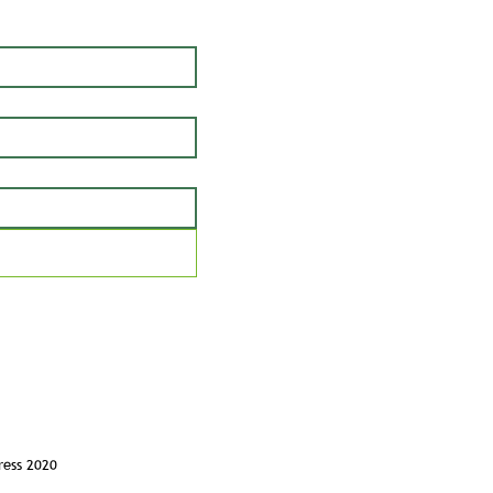
ress 2020