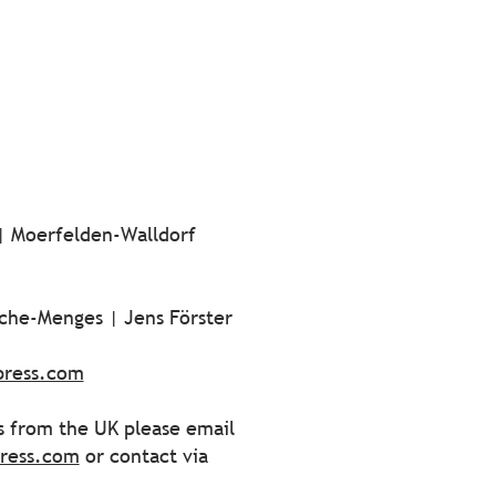
 | Moerfelden-Walldorf
sche-Menges | Jens Förster
press.com
es from the UK please email
ress.com
or contact via